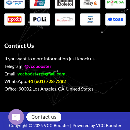
Contact Us
If you want to more information just knock us–
Telegram:
@vccbooster
Email:
vccbooster@gmail.com
WhatsApp:
+1 (601) 728-7282
Office:
90002 Los Angeles, CA, United States
Contact us
Copyright © 2026 VCC Booster | Powered by VCC Booster
Open