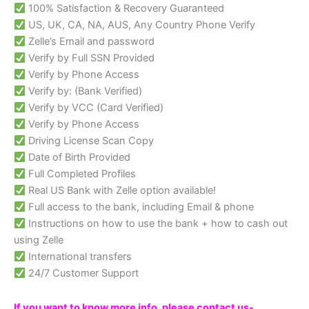
100% Satisfaction & Recovery Guaranteed
US, UK, CA, NA, AUS, Any Country Phone Verify
Zelle’s Email and password
Verify by Full SSN Provided
Verify by Phone Access
Verify by: (Bank Verified)
Verify by VCC (Card Verified)
Verify by Phone Access
Driving License Scan Copy
Date of Birth Provided
Full Completed Profiles
Real US Bank with Zelle option available!
Full access to the bank, including Email & phone
Instructions on how to use the bank + how to cash out
using Zelle
International transfers
24/7 Customer Support
If you want to know more info, please contact us-