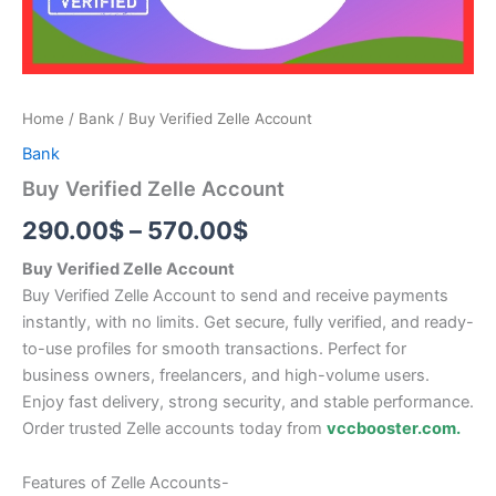
Home
/
Bank
/ Buy Verified Zelle Account
Bank
Buy Verified Zelle Account
290.00
$
–
570.00
$
Buy Verified Zelle Account
Buy Verified Zelle Account to send and receive payments
instantly, with no limits. Get secure, fully verified, and ready-
to-use profiles for smooth transactions. Perfect for
business owners, freelancers, and high-volume users.
Enjoy fast delivery, strong security, and stable performance.
Order trusted Zelle accounts today from
vccbooster.com.
Features of Zelle Accounts-