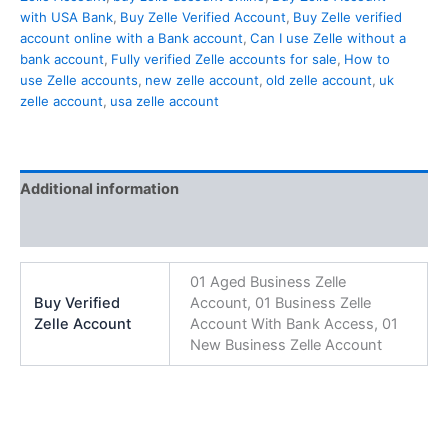
with USA Bank
,
Buy Zelle Verified Account
,
Buy Zelle verified
account online with a Bank account
,
Can I use Zelle without a
bank account
,
Fully verified Zelle accounts for sale
,
How to
use Zelle accounts
,
new zelle account
,
old zelle account
,
uk
zelle account
,
usa zelle account
Additional information
Reviews (0)
01 Aged Business Zelle
Buy Verified
Account, 01 Business Zelle
Zelle Account
Account With Bank Access, 01
New Business Zelle Account