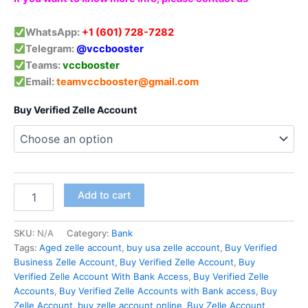
WhatsApp:
+1 (601) 728-7282
Telegram:
@vccbooster
Teams:
vccbooster
Email:
teamvccbooster@gmail.com
Buy Verified Zelle Account
Add to cart
SKU:
N/A
Category:
Bank
Tags:
Aged zelle account
,
buy usa zelle account
,
Buy Verified
Business Zelle Account
,
Buy Verified Zelle Account
,
Buy
Verified Zelle Account With Bank Access
,
Buy Verified Zelle
Accounts
,
Buy Verified Zelle Accounts with Bank access
,
Buy
Zelle Account
,
buy zelle account online
,
Buy Zelle Account