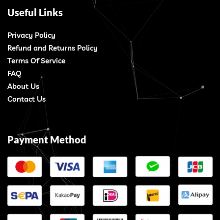
Useful Links
Privacy Policy
Refund and Returns Policy
Terms Of Service
FAQ
About Us
Contact Us
Payment Method