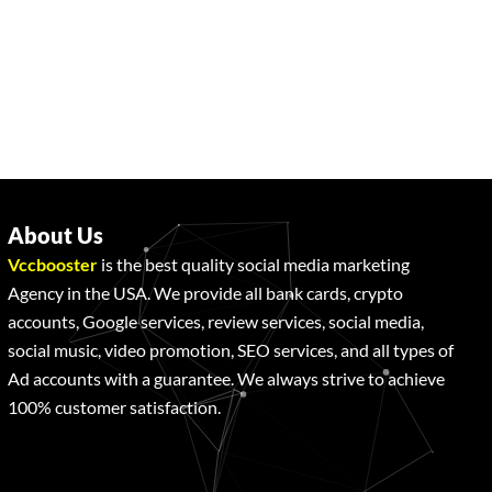
About Us
Vccbooster
is the best quality social media marketing
Agency in the USA. We provide all bank cards, crypto
accounts, Google services, review services, social media,
social music, video promotion, SEO services, and all types of
Ad accounts with a guarantee. We always strive to achieve
100% customer satisfaction.