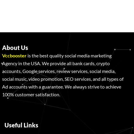
About Us
Vccbooster
is the best quality social media marketing
Agency in the USA. We provide all bank cards, crypto
accounts, Google services, review services, social media,
social music, video promotion, SEO services, and all types of
Ad accounts with a guarantee. We always strive to achieve
100% customer satisfaction.
Useful Links