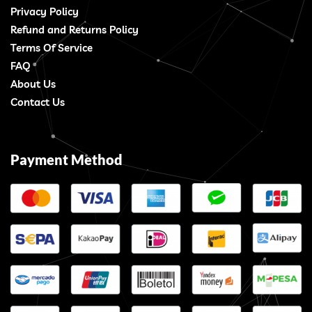
Privacy Policy
Refund and Returns Policy
Terms Of Service
FAQ
About Us
Contact Us
Payment Method