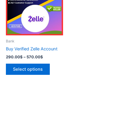
570.00$
multiple
variants.
The
options
may
be
Bank
chosen
Buy Verified Zelle Account
on
290.00
$
–
570.00
$
the
product
Select options
page