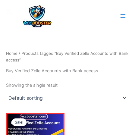
Skip
to
content
Home
/ Products tagged “Buy Verified Zelle Accounts with Bank
access”
Buy Verified Zelle Accounts with Bank access
Showing the single result
Price
This
range:
Sale!
product
290.00$
through
has