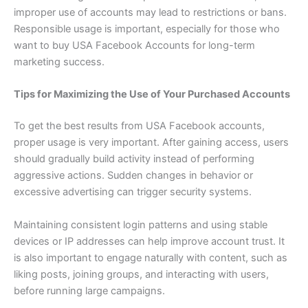
improper use of accounts may lead to restrictions or bans.
Responsible usage is important, especially for those who
want to buy USA Facebook Accounts for long-term
marketing success.
Tips for Maximizing the Use of Your Purchased Accounts
To get the best results from USA Facebook accounts,
proper usage is very important. After gaining access, users
should gradually build activity instead of performing
aggressive actions. Sudden changes in behavior or
excessive advertising can trigger security systems.
Maintaining consistent login patterns and using stable
devices or IP addresses can help improve account trust. It
is also important to engage naturally with content, such as
liking posts, joining groups, and interacting with users,
before running large campaigns.