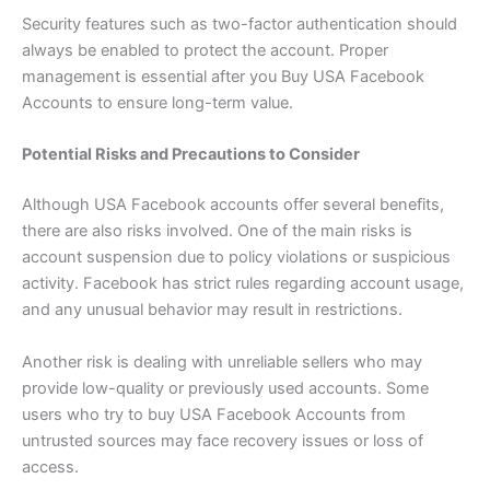
Security features such as two-factor authentication should
always be enabled to protect the account. Proper
management is essential after you Buy USA Facebook
Accounts to ensure long-term value.
Potential Risks and Precautions to Consider
Although USA Facebook accounts offer several benefits,
there are also risks involved. One of the main risks is
account suspension due to policy violations or suspicious
activity. Facebook has strict rules regarding account usage,
and any unusual behavior may result in restrictions.
Another risk is dealing with unreliable sellers who may
provide low-quality or previously used accounts. Some
users who try to buy USA Facebook Accounts from
untrusted sources may face recovery issues or loss of
access.