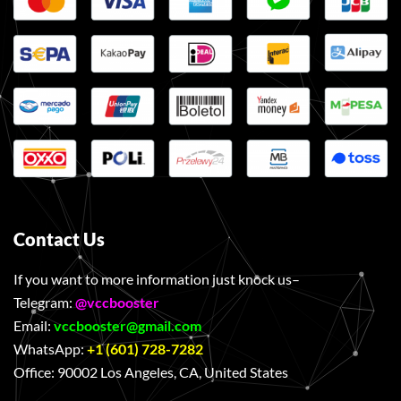
Contact Us
If you want to more information just knock us–
Telegram:
@vccbooster
Email:
vccbooster@gmail.com
WhatsApp:
+1 (601) 728-7282
Office:
90002 Los Angeles, CA, United States