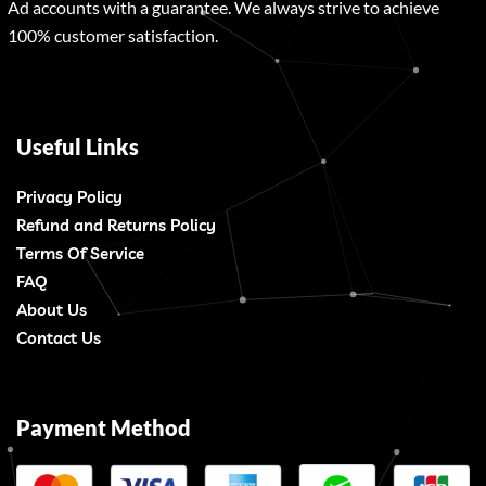
Ad accounts with a guarantee. We always strive to achieve
100% customer satisfaction.
Useful Links
Privacy Policy
Refund and Returns Policy
Terms Of Service
FAQ
About Us
Contact Us
Payment Method