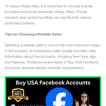
To reduce these risks, it is important to choose trusted
providers and avoid extremely cheap offers. Proper
research and careful handling can significantly reduce
potential problems.
Tips for Choosing a Reliable Seller
Selecting a reliable seller is one of the most important steps
in the process. A trustworthy seller usually provides clear
information about the accounts, including their type, age,
and features. Professional providers of Buy USA Facebook
Accounts services always maintain transparency.