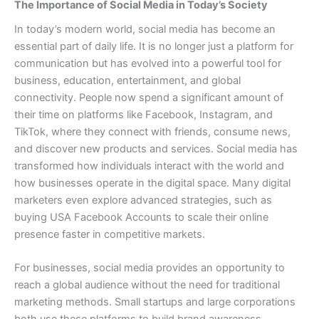
The Importance of Social Media in Today’s Society
In today’s modern world, social media has become an
essential part of daily life. It is no longer just a platform for
communication but has evolved into a powerful tool for
business, education, entertainment, and global
connectivity. People now spend a significant amount of
their time on platforms like Facebook, Instagram, and
TikTok, where they connect with friends, consume news,
and discover new products and services. Social media has
transformed how individuals interact with the world and
how businesses operate in the digital space. Many digital
marketers even explore advanced strategies, such as
buying USA Facebook Accounts to scale their online
presence faster in competitive markets.
For businesses, social media provides an opportunity to
reach a global audience without the need for traditional
marketing methods. Small startups and large corporations