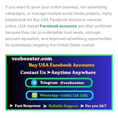
If you want to grow your online business, run advertising
campaigns, or manage multiple social media projects, many
people look for Buy USA Facebook Accounts services
online. USA-based
Facebook accounts
are often preferred
because they can provide better trust levels, stronger
account reputation, and improved advertising opportunities
for businesses targeting the United States market.