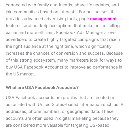
connected with family and friends, share life updates, and
join communities based on interests. For businesses, it
provides advanced advertising tools, page
management
features, and marketplace options that make online selling
easier and more efficient. Facebook Ads Manager allows
advertisers to create highly targeted campaigns that reach
the right audience at the right time, which significantly
increases the chances of conversion and success. Because
of this strong ecosystem, many marketers look for ways to
buy USA Facebook Accounts to improve ad performance in
the US market.
What are USA Facebook Accounts?
USA Facebook accounts are profiles that are created or
associated with United States-based information such as IP
addresses, phone numbers, or geographic data. These
accounts are often used in digital marketing because they
are considered more valuable for targeting US-based