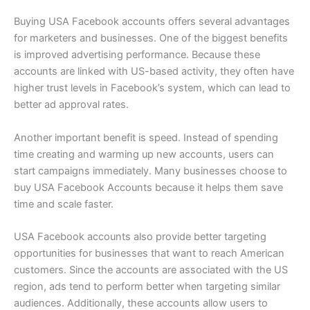
Buying USA Facebook accounts offers several advantages
for marketers and businesses. One of the biggest benefits
is improved advertising performance. Because these
accounts are linked with US-based activity, they often have
higher trust levels in Facebook’s system, which can lead to
better ad approval rates.
Another important benefit is speed. Instead of spending
time creating and warming up new accounts, users can
start campaigns immediately. Many businesses choose to
buy USA Facebook Accounts because it helps them save
time and scale faster.
USA Facebook accounts also provide better targeting
opportunities for businesses that want to reach American
customers. Since the accounts are associated with the US
region, ads tend to perform better when targeting similar
audiences. Additionally, these accounts allow users to