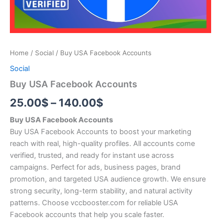
Home
/
Social
/ Buy USA Facebook Accounts
Social
Buy USA Facebook Accounts
25.00
$
–
140.00
$
Buy USA Facebook Accounts
Buy USA Facebook Accounts to boost your marketing
reach with real, high-quality profiles. All accounts come
verified, trusted, and ready for instant use across
campaigns. Perfect for ads, business pages, brand
promotion, and targeted USA audience growth. We ensure
strong security, long-term stability, and natural activity
patterns. Choose vccbooster.com for reliable USA
Facebook accounts that help you scale faster.