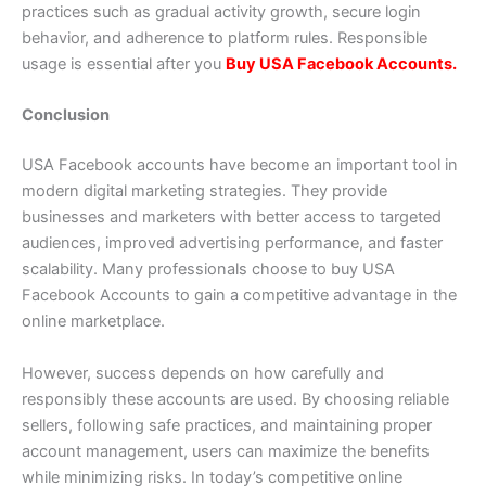
practices such as gradual activity growth, secure login
behavior, and adherence to platform rules. Responsible
usage is essential after you
Buy USA Facebook Accounts.
Conclusion
USA Facebook accounts have become an important tool in
modern digital marketing strategies. They provide
businesses and marketers with better access to targeted
audiences, improved advertising performance, and faster
scalability. Many professionals choose to buy USA
Facebook Accounts to gain a competitive advantage in the
online marketplace.
However, success depends on how carefully and
responsibly these accounts are used. By choosing reliable
sellers, following safe practices, and maintaining proper
account management, users can maximize the benefits
while minimizing risks. In today’s competitive online