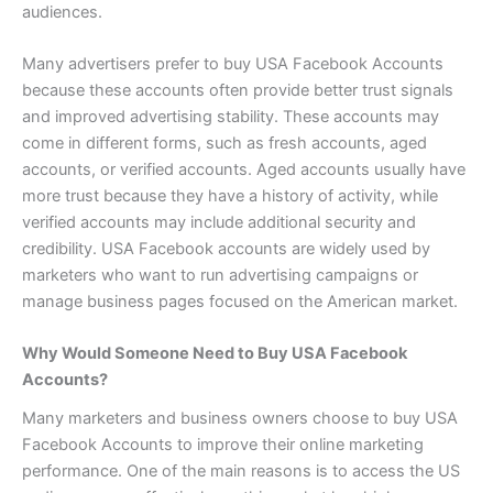
audiences.
Many advertisers prefer to buy USA Facebook Accounts
because these accounts often provide better trust signals
and improved advertising stability. These accounts may
come in different forms, such as fresh accounts, aged
accounts, or verified accounts. Aged accounts usually have
more trust because they have a history of activity, while
verified accounts may include additional security and
credibility. USA Facebook accounts are widely used by
marketers who want to run advertising campaigns or
manage business pages focused on the American market.
Why Would Someone Need to Buy USA Facebook
Accounts?
Many marketers and business owners choose to buy USA
Facebook Accounts to improve their online marketing
performance. One of the main reasons is to access the US