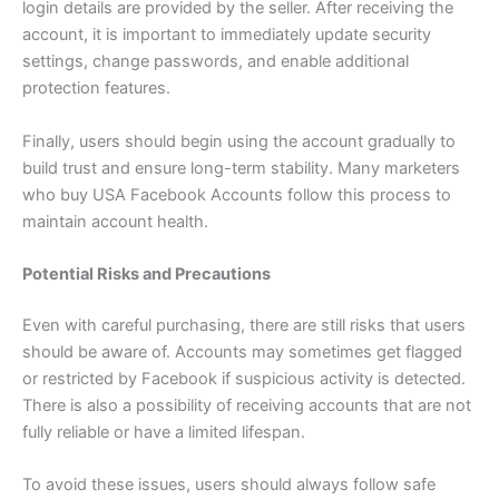
login details are provided by the seller. After receiving the
account, it is important to immediately update security
settings, change passwords, and enable additional
protection features.
Finally, users should begin using the account gradually to
build trust and ensure long-term stability. Many marketers
who buy USA Facebook Accounts follow this process to
maintain account health.
Potential Risks and Precautions
Even with careful purchasing, there are still risks that users
should be aware of. Accounts may sometimes get flagged
or restricted by Facebook if suspicious activity is detected.
There is also a possibility of receiving accounts that are not
fully reliable or have a limited lifespan.
To avoid these issues, users should always follow safe