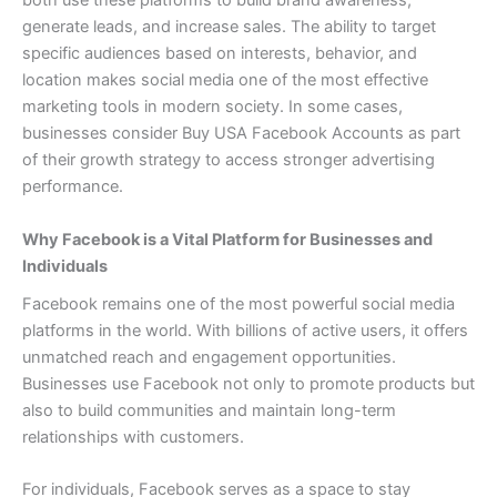
both use these platforms to build brand awareness,
generate leads, and increase sales. The ability to target
specific audiences based on interests, behavior, and
location makes social media one of the most effective
marketing tools in modern society. In some cases,
businesses consider Buy USA Facebook Accounts as part
of their growth strategy to access stronger advertising
performance.
Why Facebook is a Vital Platform for Businesses and
Individuals
Facebook remains one of the most powerful social media
platforms in the world. With billions of active users, it offers
unmatched reach and engagement opportunities.
Businesses use Facebook not only to promote products but
also to build communities and maintain long-term
relationships with customers.
For individuals, Facebook serves as a space to stay