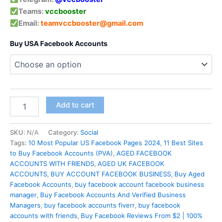
Teams:
vccbooster
Email:
teamvccbooster@gmail.com
Buy USA Facebook Accounts
Add to cart
SKU:
N/A
Category:
Social
Tags:
10 Most Popular US Facebook Pages 2024
,
11 Best Sites
to Buy Facebook Accounts (PVA)
,
AGED FACEBOOK
ACCOUNTS WITH FRIENDS
,
AGED UK FACEBOOK
ACCOUNTS
,
BUY ACCOUNT FACEBOOK BUSINESS
,
Buy Aged
Facebook Accounts
,
buy facebook account facebook business
manager
,
Buy Facebook Accounts And Verified Business
Managers
,
buy facebook accounts fiverr
,
buy facebook
accounts with friends
,
Buy Facebook Reviews From $2 | 100%