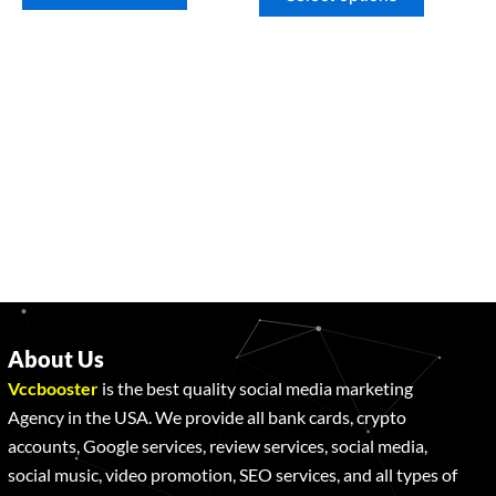
About Us
Vccbooster
is the best quality social media marketing
Agency in the USA. We provide all bank cards, crypto
accounts, Google services, review services, social media,
social music, video promotion, SEO services, and all types of