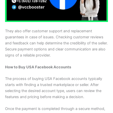
They also offer customer support and replacement
guarantees in case of issues. Checking customer reviews
and feedback can help determine the credibility of the seller.
Secure payment options and clear communication are also
signs of a reliable provider.
How to Buy USA Facebook Accounts
The process of buying USA Facebook accounts typically
starts with finding a trusted marketplace or seller. After
selecting the desired account type, users can review the
features and pricing before making a decision.
Once the payment is completed through a secure method,