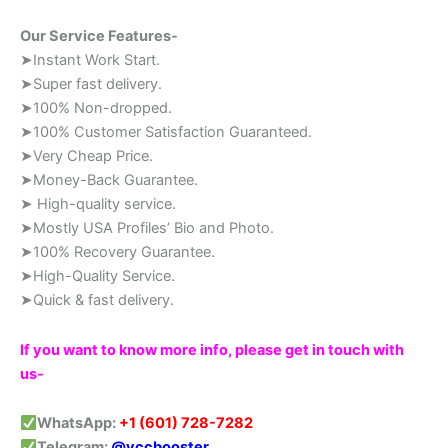
Our Service Features-
➤Instant Work Start.
➤Super fast delivery.
➤100% Non-dropped.
➤100% Customer Satisfaction Guaranteed.
➤Very Cheap Price.
➤Money-Back Guarantee.
➤ High-quality service.
➤Mostly USA Profiles’ Bio and Photo.
➤100% Recovery Guarantee.
➤High-Quality Service.
➤Quick & fast delivery.
If you want to know more info, please get in touch with
us-
WhatsApp:
+1 (601) 728-7282
Telegram:
@vccbooster