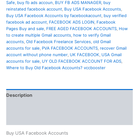
Safe
,
buy fb ads accoun
,
BUY FB ADS MANAGER
,
buy
reinstated facebook account
,
Buy USA Facebook Accounts
,
Buy USA Facebook Accounts by facebookacount
,
buy verified
facebook ad account
,
FACEBOOK ADS LOGIN
,
Facebook
Pages Buy and sale
,
FREE AGED FACEBOOK ACCOUNTS
,
How
to create multiple Gmail accounts
,
how to verify Gmail
accounts
,
Old Facebook Freelance Services
,
old Gmail
accounts for sale
,
PVA FACEBOOK ACCOUNTS
,
recover Gmail
account without phone number
,
UK FACEBOOK
,
USA Gmail
accounts for sale
,
UY OLD FACEBOOK ACCOUNT FOR ADS
,
Where to Buy Old Facebook Accounts? vccbooster
Description
Additional information
Reviews (0)
Buy USA Facebook Accounts