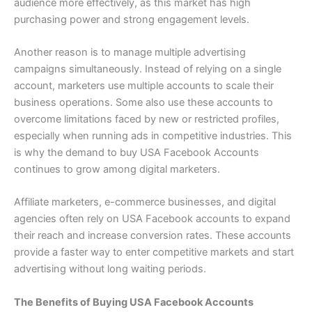
audience more effectively, as this market has high
purchasing power and strong engagement levels.
Another reason is to manage multiple advertising
campaigns simultaneously. Instead of relying on a single
account, marketers use multiple accounts to scale their
business operations. Some also use these accounts to
overcome limitations faced by new or restricted profiles,
especially when running ads in competitive industries. This
is why the demand to buy USA Facebook Accounts
continues to grow among digital marketers.
Affiliate marketers, e-commerce businesses, and digital
agencies often rely on USA Facebook accounts to expand
their reach and increase conversion rates. These accounts
provide a faster way to enter competitive markets and start
advertising without long waiting periods.
The Benefits of Buying USA Facebook Accounts