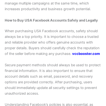
manage multiple campaigns at the same time, which
increases productivity and business growth potential.
How to Buy USA Facebook Accounts Safely and Legally
When purchasing USA Facebook accounts, safety should
always be a top priority. It is important to choose a trusted
and reliable provider who offers genuine accounts with
proper details. Buyers should carefully check the reputation
of the seller before making any purchase.
vccbooster.com
Secure payment methods should always be used to protect
financial information. It is also important to ensure that
account details such as email, password, and recovery
options are provided correctly. After purchasing, users
should immediately update all security settings to prevent
unauthorized access.
Understanding Facebook’s policies is also essential, as