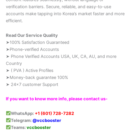
verification barriers. Secure, reliable, and easy-to-use
accounts make tapping into Korea’s market faster and more
efficient.
Read Our Service Quality
➤100% Satisfaction Guaranteed
➤Phone-verified Accounts
➤ Phone Verified Accounts USA, UK, CA, AU, and more
Country
➤ ( PVA ) Active Profiles
➤Money-back guarantee 100%
➤ 24×7 customer Support
If you want to know more info, please contact us-
WhatsApp:
+1 (601) 728-7282
Telegram:
@vccbooster
Teams:
vccbooster