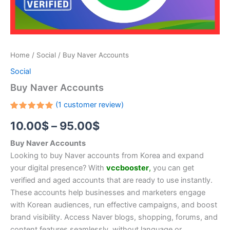
Home
/
Social
/ Buy Naver Accounts
Social
Buy Naver Accounts
(
1
customer review)
Rated
1
10.00
$
–
95.00
$
5.00
out
of 5
based on
Buy Naver Accounts
customer
rating
Looking to buy Naver accounts from Korea and expand
your digital presence? With
vccbooster
,
you can get
verified and aged accounts that are ready to use instantly.
These accounts help businesses and marketers engage
with Korean audiences, run effective campaigns, and boost
brand visibility. Access Naver blogs, shopping, forums, and
content features seamlessly, without language or