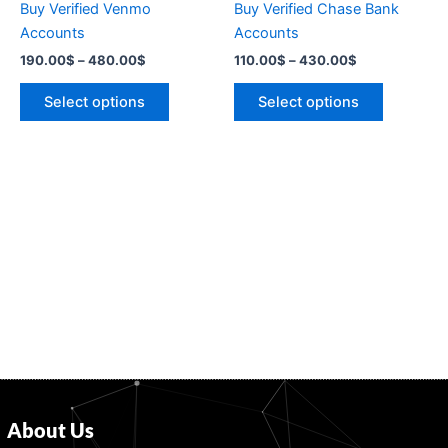
Buy Verified Venmo
Buy Verified Chase Bank
on
on
Accounts
Accounts
the
the
190.00
$
–
480.00
$
110.00
$
–
430.00
$
product
product
page
page
Select options
Select options
About Us