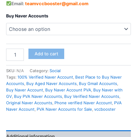
Email:
teamvccbooster@gmail.com
Buy Naver Accounts
Add to cart
SKU:
N/A
Category:
Social
Tags:
100% Verified Naver Account
,
Best Place to Buy Naver
Accounts
,
Buy Aged Naver Accounts
,
Buy Gmail Accounts
,
Buy Naver Account
,
Buy Naver Account PVA
,
Buy Naver with
GV
,
Buy PVA Naver Accounts
,
Buy Verified Naver Accounts
,
Original Naver Accounts
,
Phone verified Naver Account
,
PVA
Naver Account
,
PVA Naver Accounts for Sale
,
vccbooster
Additional information