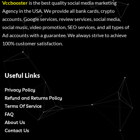
Vccbooster
is the best quality social media marketing
Agency in the USA. We provide all bank cards, crypto
accounts, Google services, review services, social media,
social music, video promotion, SEO services, and all types of
Ad accounts with a guarantee. We always strive to achieve
100% customer satisfaction.
Useful Links
Privacy Policy
Refund and Returns Policy
Terms Of Service
FAQ
About Us
Contact Us