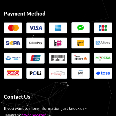
Payment Method
Contact Us
If you want to more information just knock us–
Telegram:
@vccbooster