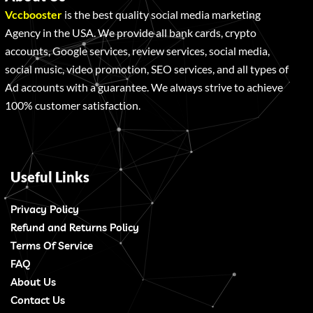
Vccbooster
is the best quality social media marketing
Agency in the USA. We provide all bank cards, crypto
accounts, Google services, review services, social media,
social music, video promotion, SEO services, and all types of
Ad accounts with a guarantee. We always strive to achieve
100% customer satisfaction.
Useful Links
Privacy Policy
Refund and Returns Policy
Terms Of Service
FAQ
About Us
Contact Us