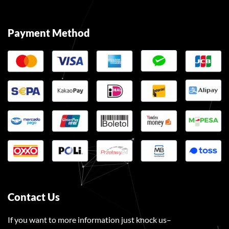
Payment Method
Contact Us
If you want to more information just knock us–