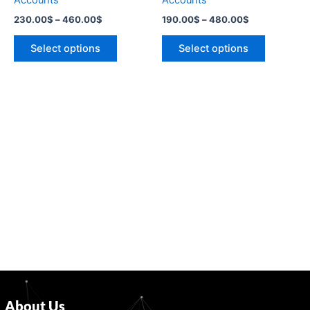
Accounts
Accounts
the
the
230.00
$
–
460.00
$
190.00
$
–
480.00
$
product
product
page
page
Select options
Select options
About Us