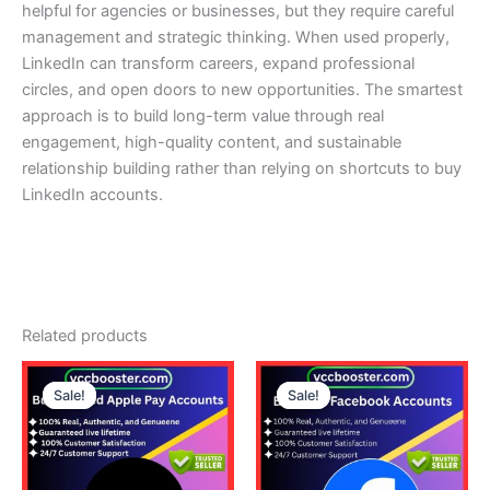
helpful for agencies or businesses, but they require careful
management and strategic thinking. When used properly,
LinkedIn can transform careers, expand professional
circles, and open doors to new opportunities. The smartest
approach is to build long-term value through real
engagement, high-quality content, and sustainable
relationship building rather than relying on shortcuts to buy
LinkedIn accounts.
Related products
Price
Price
This
This
range:
range:
Sale!
Sale!
Sale!
Sale!
product
product
230.00$
25.00$
through
has
through
has
460.00$
140.00$
multiple
multiple
variants.
variants.