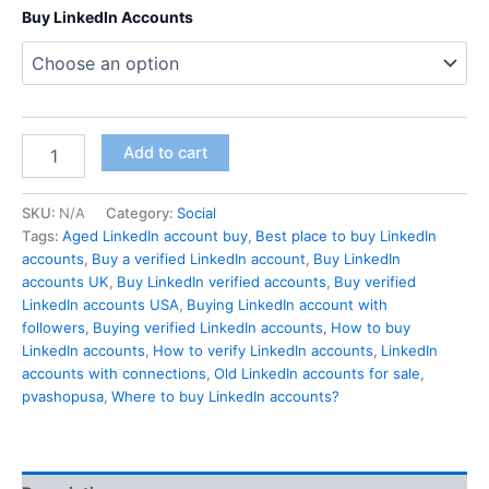
Buy LinkedIn Accounts
Add to cart
SKU:
N/A
Category:
Social
Tags:
Aged LinkedIn account buy
,
Best place to buy LinkedIn
accounts
,
Buy a verified LinkedIn account
,
Buy LinkedIn
accounts UK
,
Buy LinkedIn verified accounts
,
Buy verified
LinkedIn accounts USA
,
Buying LinkedIn account with
followers
,
Buying verified LinkedIn accounts
,
How to buy
LinkedIn accounts
,
How to verify LinkedIn accounts
,
LinkedIn
accounts with connections
,
Old LinkedIn accounts for sale
,
pvashopusa
,
Where to buy LinkedIn accounts?