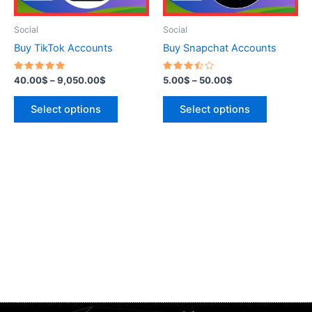
may
may
be
be
Social
Social
chosen
chosen
Buy TikTok Accounts
Buy Snapchat Accounts
on
on
the
the
Rated
Rated
40.00
$
–
9,050.00
$
5.00
$
–
50.00
$
5.00
3.50
product
product
out of 5
out of
5
page
page
Select options
Select options