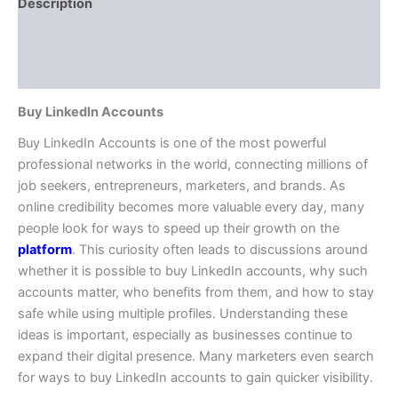
Description
Additional information
Reviews (0)
Buy LinkedIn Accounts
Buy LinkedIn Accounts is one of the most powerful
professional networks in the world, connecting millions of
job seekers, entrepreneurs, marketers, and brands. As
online credibility becomes more valuable every day, many
people look for ways to speed up their growth on the
platform
. This curiosity often leads to discussions around
whether it is possible to buy LinkedIn accounts, why such
accounts matter, who benefits from them, and how to stay
safe while using multiple profiles. Understanding these
ideas is important, especially as businesses continue to
expand their digital presence. Many marketers even search
for ways to buy LinkedIn accounts to gain quicker visibility.