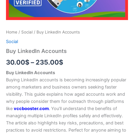
Home
/
Social
/ Buy LinkedIn Accounts
Social
Buy LinkedIn Accounts
30.00
$
–
235.00
$
Buy LinkedIn Accounts
Buying LinkedIn accounts is becoming increasingly popular
among marketers and business owners seeking faster
visibility. This guide explains how aged accounts work and
why people consider them for outreach through platforms
like
vccbooster.com
.
You’ll understand the benefits of
managing multiple LinkedIn profiles safely and effectively.
The article also highlights key risks, precautions, and best
practices to avoid restrictions. Perfect for anyone aiming to