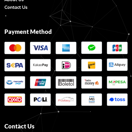
Contact Us
Payment Method
Contact Us