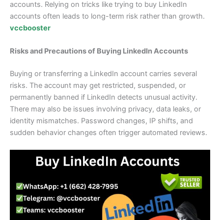
accounts. Relying on tricks like trying to buy LinkedIn
accounts often leads to long-term risk rather than growth.
vccbooster
Risks and Precautions of Buying LinkedIn Accounts
Buying or transferring a LinkedIn account carries several
risks. The account may get restricted, suspended, or
permanently banned if LinkedIn detects unusual activity.
There may also be issues involving privacy, data leaks, or
identity mismatches. Password changes, IP shifts, and
sudden behavior changes often trigger automated reviews.