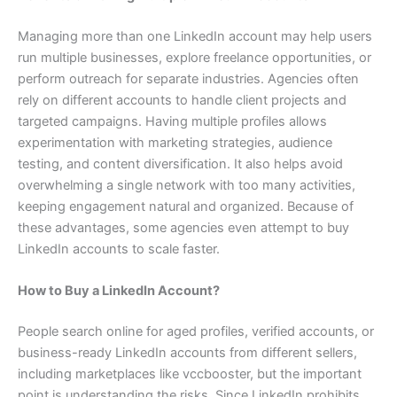
Managing more than one LinkedIn account may help users
run multiple businesses, explore freelance opportunities, or
perform outreach for separate industries. Agencies often
rely on different accounts to handle client projects and
targeted campaigns. Having multiple profiles allows
experimentation with marketing strategies, audience
testing, and content diversification. It also helps avoid
overwhelming a single network with too many activities,
keeping engagement natural and organized. Because of
these advantages, some agencies even attempt to buy
LinkedIn accounts to scale faster.
How to Buy a LinkedIn Account?
People search online for aged profiles, verified accounts, or
business-ready LinkedIn accounts from different sellers,
including marketplaces like vccbooster, but the important
point is understanding the risks. Since LinkedIn prohibits