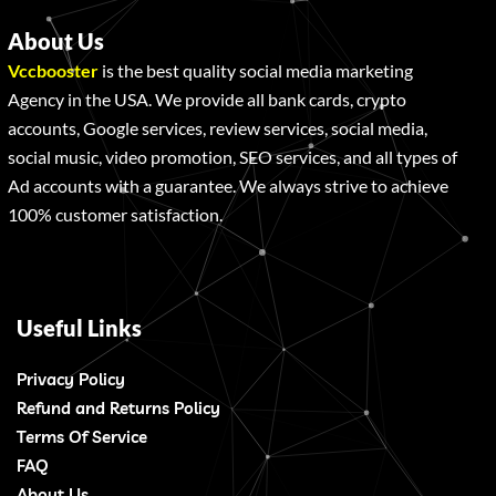
About Us
Vccbooster
is the best quality social media marketing
Agency in the USA. We provide all bank cards, crypto
accounts, Google services, review services, social media,
social music, video promotion, SEO services, and all types of
Ad accounts with a guarantee. We always strive to achieve
100% customer satisfaction.
Useful Links
Privacy Policy
Refund and Returns Policy
Terms Of Service
FAQ
About Us