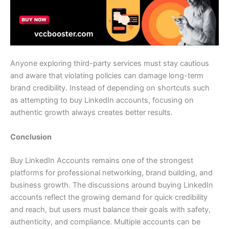
Anyone exploring third-party services must stay cautious
and aware that violating policies can damage long-term
brand credibility. Instead of depending on shortcuts such
as attempting to buy LinkedIn accounts, focusing on
authentic growth always creates better results.
Conclusion
Buy LinkedIn Accounts remains one of the strongest
platforms for professional networking, brand building, and
business growth. The discussions around buying LinkedIn
accounts reflect the growing demand for quick credibility
and reach, but users must balance their goals with safety,
authenticity, and compliance. Multiple accounts can be