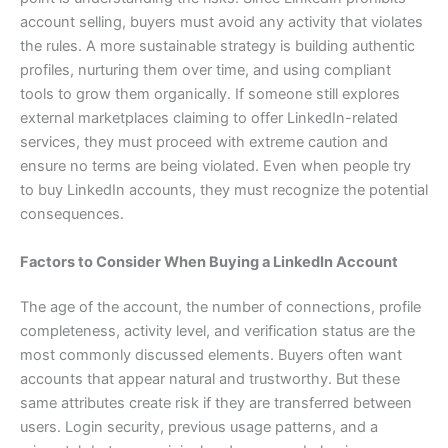
account selling, buyers must avoid any activity that violates
the rules. A more sustainable strategy is building authentic
profiles, nurturing them over time, and using compliant
tools to grow them organically. If someone still explores
external marketplaces claiming to offer LinkedIn-related
services, they must proceed with extreme caution and
ensure no terms are being violated. Even when people try
to buy LinkedIn accounts, they must recognize the potential
consequences.
Factors to Consider When Buying a LinkedIn Account
The age of the account, the number of connections, profile
completeness, activity level, and verification status are the
most commonly discussed elements. Buyers often want
accounts that appear natural and trustworthy. But these
same attributes create risk if they are transferred between
users. Login security, previous usage patterns, and a