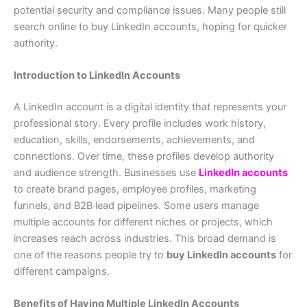
potential security and compliance issues. Many people still
search online to buy LinkedIn accounts, hoping for quicker
authority.
Introduction to LinkedIn Accounts
A LinkedIn account is a digital identity that represents your
professional story. Every profile includes work history,
education, skills, endorsements, achievements, and
connections. Over time, these profiles develop authority
and audience strength. Businesses use
LinkedIn accounts
to create brand pages, employee profiles, marketing
funnels, and B2B lead pipelines. Some users manage
multiple accounts for different niches or projects, which
increases reach across industries. This broad demand is
one of the reasons people try to
buy LinkedIn accounts
for
different campaigns.
Benefits of Having Multiple LinkedIn Accounts