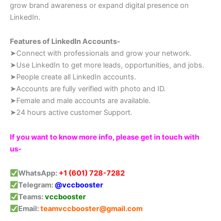
grow brand awareness or expand digital presence on
LinkedIn.
Features of LinkedIn Accounts-
➤Connect with professionals and grow your network.
➤Use LinkedIn to get more leads, opportunities, and jobs.
➤People create all LinkedIn accounts.
➤Accounts are fully verified with photo and ID.
➤Female and male accounts are available.
➤24 hours active customer Support.
If you want to know more info, please get in touch with
us-
WhatsApp:
+1 (601) 728-7282
Telegram:
@vccbooster
Teams:
vccbooster
Email:
teamvccbooster@gmail.com