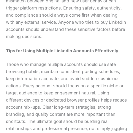
mismatch between original and new user behavior can
trigger platform restrictions. Ensuring safety, authenticity,
and compliance should always come first when dealing
with any external service. Anyone who tries to buy LinkedIn
accounts should understand these sensitive factors before
making decisions.
Tips for Using Multiple LinkedIn Accounts Effectively
Those who manage multiple accounts should use safe
browsing habits, maintain consistent posting schedules,
keep information accurate, and avoid sudden suspicious
actions. Every account should focus on a specific niche or
target audience to keep engagement natural. Using
different devices or dedicated browser profiles helps reduce
account mix-ups. Clear long-term strategies, strong
branding, and quality content are more important than
shortcuts. The ultimate goal should be building real
relationships and professional presence, not simply juggling