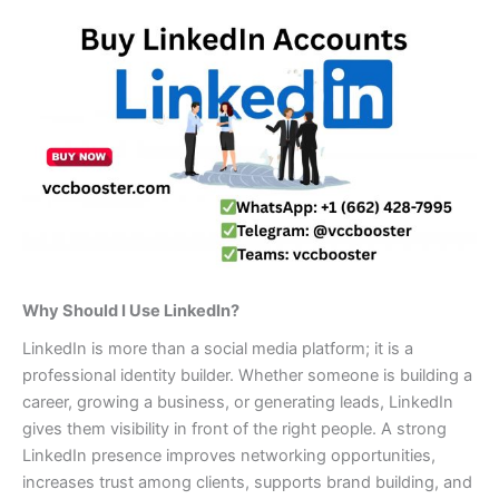
Why Should I Use LinkedIn?
LinkedIn is more than a social media platform; it is a
professional identity builder. Whether someone is building a
career, growing a business, or generating leads, LinkedIn
gives them visibility in front of the right people. A strong
LinkedIn presence improves networking opportunities,
increases trust among clients, supports brand building, and