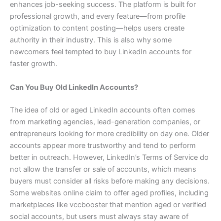
enhances job-seeking success. The platform is built for
professional growth, and every feature—from profile
optimization to content posting—helps users create
authority in their industry. This is also why some
newcomers feel tempted to buy LinkedIn accounts for
faster growth.
Can You Buy Old LinkedIn Accounts?
The idea of old or aged LinkedIn accounts often comes
from marketing agencies, lead-generation companies, or
entrepreneurs looking for more credibility on day one. Older
accounts appear more trustworthy and tend to perform
better in outreach. However, LinkedIn’s Terms of Service do
not allow the transfer or sale of accounts, which means
buyers must consider all risks before making any decisions.
Some websites online claim to offer aged profiles, including
marketplaces like vccbooster that mention aged or verified
social accounts, but users must always stay aware of