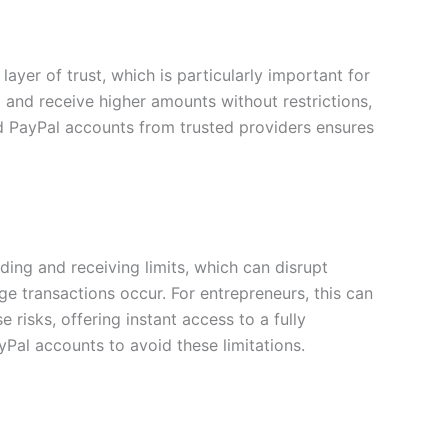
layer of trust, which is particularly important for
d and receive higher amounts without restrictions,
ed PayPal accounts from trusted providers ensures
ing and receiving limits, which can disrupt
e transactions occur. For entrepreneurs, this can
risks, offering instant access to a fully
yPal accounts to avoid these limitations.