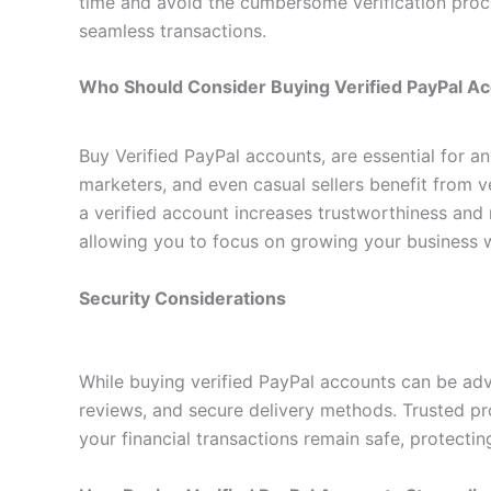
time and avoid the cumbersome verification proce
seamless transactions.
Who Should Consider Buying Verified PayPal A
Buy Verified PayPal accounts, are essential for a
marketers, and even casual sellers benefit from ve
a verified account increases trustworthiness and 
allowing you to focus on growing your business 
Security Considerations
While buying verified PayPal accounts can be advan
reviews, and secure delivery methods. Trusted pro
your financial transactions remain safe, protectin