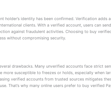
t holder’s identity has been confirmed. Verification adds a 
nternational clients. With a verified account, users can sen
ction against fraudulent activities. Choosing to buy verifi
cess without compromising security.
veral drawbacks. Many unverified accounts face strict send
 more susceptible to freezes or holds, especially when larg
sing verified accounts from trusted sources mitigates these 
use. That’s why many online users prefer to buy verified Pa