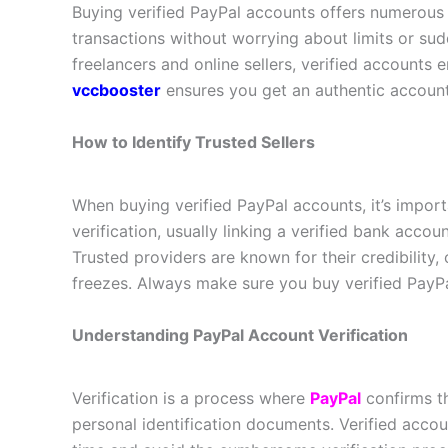
Buying verified PayPal accounts offers numerous
transactions without worrying about limits or sud
freelancers and online sellers, verified accounts 
vccbooster
ensures you get an authentic accoun
How to Identify Trusted Sellers
When buying verified PayPal accounts, it’s import
verification, usually linking a verified bank acc
Trusted providers are known for their credibility
freezes. Always make sure you buy verified PayPa
Understanding PayPal Account Verification
Verification is a process where
PayPal
confirms th
personal identification documents. Verified accou