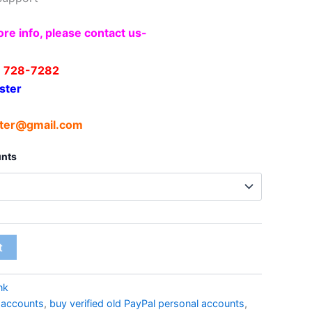
re info, please contact us-
) 728-7282
ster
ter@gmail.com
unts
t
nk
l accounts
,
buy verified old PayPal personal accounts
,