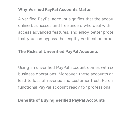
Why Verified PayPal Accounts Matter
A verified PayPal account signifies that the accoun
online businesses and freelancers who deal with i
access advanced features, and enjoy better prote
that you can bypass the lengthy verification pro
The Risks of Unverified PayPal Accounts
Using an unverified PayPal account comes with se
business operations. Moreover, these accounts are
lead to loss of revenue and customer trust. Purcha
functional PayPal account ready for professional 
Benefits of Buying Verified PayPal Accounts