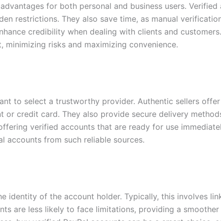
 advantages for both personal and business users. Verifie
den restrictions. They also save time, as manual verificati
enhance credibility when dealing with clients and customers.
t, minimizing risks and maximizing convenience.
ant to select a trustworthy provider. Authentic sellers of
ount or credit card. They also provide secure delivery metho
, offering verified accounts that are ready for use immedia
l accounts from such reliable sources.
e identity of the account holder. Typically, this involves l
nts are less likely to face limitations, providing a smooth