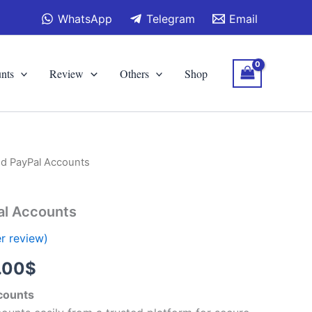
WhatsApp
Telegram
Email
nts
Review
Others
Shop
ed PayPal Accounts
Price
range:
al Accounts
120.00$
r review)
through
.00
$
300.00$
ccounts