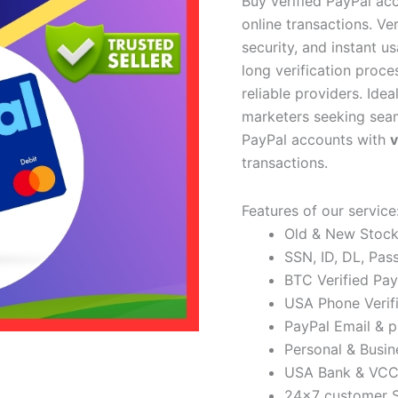
Buy verified PayPal acc
online transactions. Ve
security, and instant u
long verification proc
reliable providers. Idea
marketers seeking seam
PayPal accounts with
transactions.
Features of our service
Old & New Stock 
SSN, ID, DL, Pas
BTC Verified Pay
USA Phone Verif
PayPal Email & 
Personal & Busin
USA Bank & VCC 
24×7 customer 