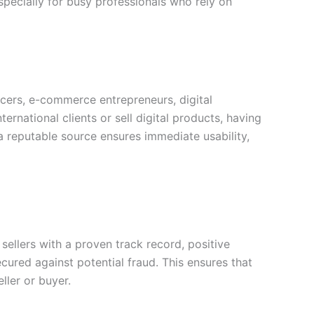
pecially for busy professionals who rely on
ncers, e-commerce entrepreneurs, digital
ernational clients or sell digital products, having
a reputable source ensures immediate usability,
sellers with a proven track record, positive
cured against potential fraud. This ensures that
ller or buyer.