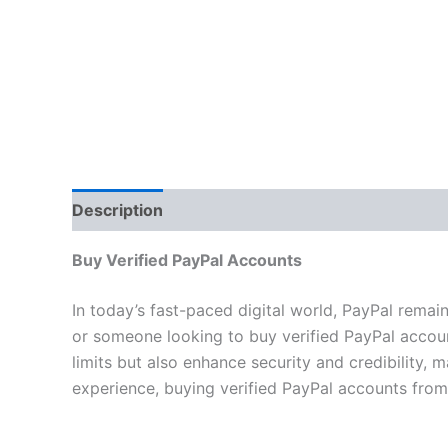
Description
Additional information
Reviews 
Buy Verified PayPal Accounts
In today’s fast-paced digital world, PayPal remai
or someone looking to buy verified PayPal account
limits but also enhance security and credibility
experience, buying verified PayPal accounts from 