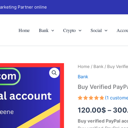
arketing Partner online
Home
Bank
Crypto
Social
Accou
Buy
Home
/
Bank
/ Buy Verifi
Verified
Bank
PayPal
Accounts
Buy Verified PayP
quantity
(
1
custome
Rated
1
5.00
120.00
$
–
300
out of 5
based on
customer
Buy verified PayPal a
rating