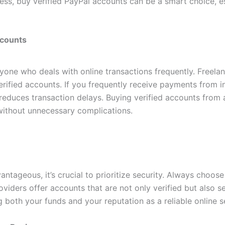
ss, buy verified PayPal accounts can be a smart choice, es
ccounts
nyone who deals with online transactions frequently. Freela
rified accounts. If you frequently receive payments from int
reduces transaction delays. Buying verified accounts from 
without unnecessary complications.
tageous, it’s crucial to prioritize security. Always choose 
viders offer accounts that are not only verified but also se
g both your funds and your reputation as a reliable online se