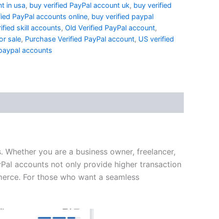
t in usa
,
buy verified PayPal account uk
,
buy verified
fied PayPal accounts online
,
buy verified paypal
ified skill accounts
,
Old Verified PayPal account
,
or sale
,
Purchase Verified PayPal account
,
US verified
 paypal accounts
s. Whether you are a business owner, freelancer,
yPal accounts not only provide higher transaction
ommerce. For those who want a seamless