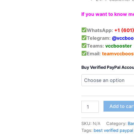
If you want to know mo
WhatsApp:
+1 (601
Telegram:
@vccboo
Teams:
vccbooster
Email:
teamvccboos
Buy Verified PayPal Acco
Add to car
SKU:
N/A
Category:
Ba
Tags:
best verified paypa