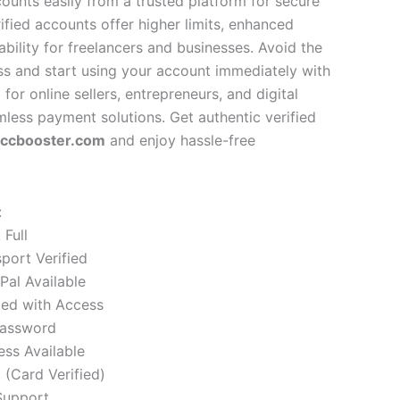
ounts easily from a trusted platform for secure
rified accounts offer higher limits, enhanced
sability for freelancers and businesses. Avoid the
ess and start using your account immediately with
l for online sellers, entrepreneurs, and digital
less payment solutions. Get authentic verified
vccbooster.com
and enjoy hassle-free
:
Full
sport Verified
Pal Available
ied with Access
password
ess Available
(Card Verified)
Support