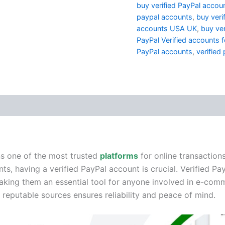
buy verified PayPal accoun
paypal accounts
,
buy veri
accounts USA UK
,
buy ver
PayPal Verified accounts f
PayPal accounts
,
verified
(1)
ns one of the most trusted
platforms
for online transaction
s, having a verified PayPal account is crucial. Verified Pa
, making them an essential tool for anyone involved in e-c
reputable sources ensures reliability and peace of mind.