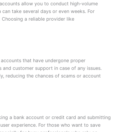
d accounts allow you to conduct high-volume
on can take several days or even weeks. For
 Choosing a reliable provider like
fer accounts that have undergone proper
ds and customer support in case of any issues.
tely, reducing the chances of scams or account
inking a bank account or credit card and submitting
er user experience. For those who want to save