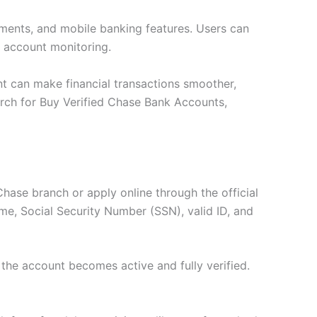
payments, and mobile banking features. Users can
 account monitoring.
unt can make financial transactions smoother,
arch for Buy Verified Chase Bank Accounts,
Chase branch or apply online through the official
ame, Social Security Number (SSN), valid ID, and
 the account becomes active and fully verified.