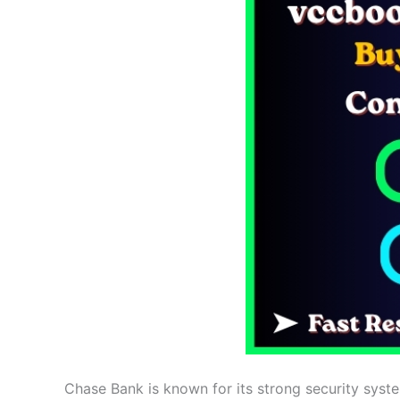
Chase Bank is known for its strong security syste