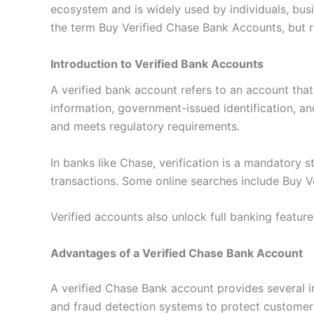
ecosystem and is widely used by individuals, bus
the term Buy Verified Chase Bank Accounts, but rea
Introduction to Verified Bank Accounts
A verified bank account refers to an account that
information, government-issued identification, an
and meets regulatory requirements.
In banks like Chase, verification is a mandatory 
transactions. Some online searches include Buy Ve
Verified accounts also unlock full banking feature
Advantages of a Verified Chase Bank Account
A verified Chase Bank account provides several i
and fraud detection systems to protect customer