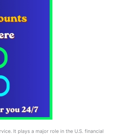
e. It plays a major role in the U.S. financial