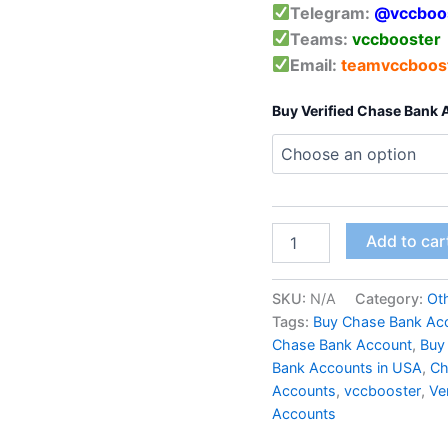
Telegram:
@vccboo
Teams:
vccbooster
Email:
teamvccboos
Buy Verified Chase Bank
Add to car
SKU:
N/A
Category:
Ot
Tags:
Buy Chase Bank Ac
Chase Bank Account
,
Buy
Bank Accounts in USA
,
Ch
Accounts
,
vccbooster
,
Ve
Accounts