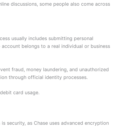
online discussions, some people also come across
ocess usually includes submitting personal
 account belongs to a real individual or business
revent fraud, money laundering, and unauthorized
on through official identity processes.
 debit card usage.
 is security, as Chase uses advanced encryption