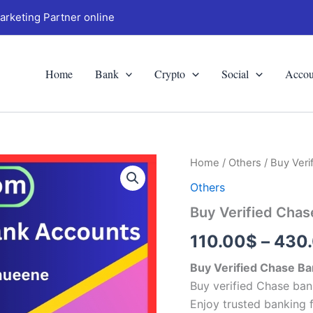
arketing Partner online
Home
Bank
Crypto
Social
Accou
Buy
Home
/
Others
/ Buy Ver
Verified
Others
Chase
Bank
Buy Verified Cha
Accounts
quantity
110.00
$
–
430
Buy Verified Chase B
Buy verified Chase ban
Enjoy trusted banking 