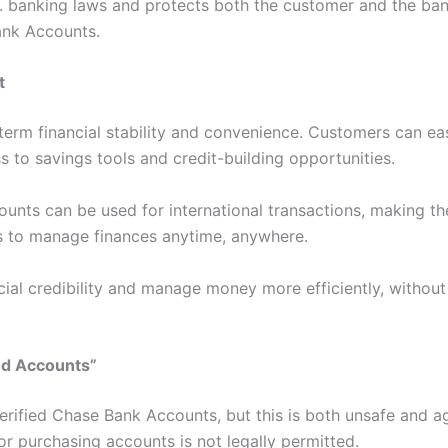
S. banking laws and protects both the customer and the ban
ank Accounts.
t
erm financial stability and convenience. Customers can easi
 to savings tools and credit-building opportunities.
counts can be used for international transactions, making th
rs to manage finances anytime, anywhere.
ancial credibility and manage money more efficiently, withou
ed Accounts”
erified Chase Bank Accounts, but this is both unsafe and a
g or purchasing accounts is not legally permitted.