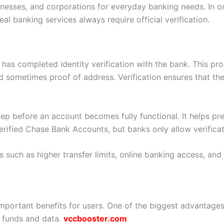
inesses, and corporations for everyday banking needs. In 
l banking services always require official verification.
 has completed identity verification with the bank. This pr
d sometimes proof of address. Verification ensures that the
step before an account becomes fully functional. It helps p
rified Chase Bank Accounts, but banks only allow verificati
s such as higher transfer limits, online banking access, and
mportant benefits for users. One of the biggest advantages
 funds and data.
vccbooster.com