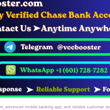
m, advanced mobile banking app, and reliable customer servic