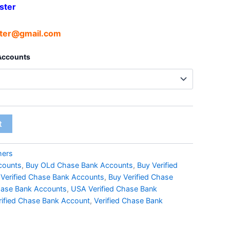
ster
ter@gmail.com
 Accounts
t
hers
counts
,
Buy OLd Chase Bank Accounts
,
Buy Verified
 Verified Chase Bank Accounts
,
Buy Verified Chase
ase Bank Accounts
,
USA Verified Chase Bank
rified Chase Bank Account
,
Verified Chase Bank