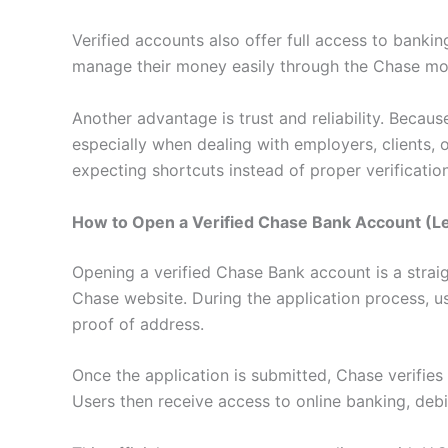
Verified accounts also offer full access to bankin
manage their money easily through the Chase mob
Another advantage is trust and reliability. Becau
especially when dealing with employers, clients,
expecting shortcuts instead of proper verification
How to Open a Verified Chase Bank Account (L
Opening a verified Chase Bank account is a straig
Chase website. During the application process, us
proof of address.
Once the application is submitted, Chase verifies
Users then receive access to online banking, debit