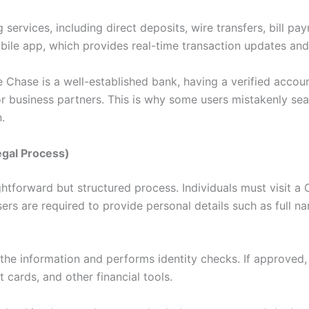
g services, including direct deposits, wire transfers, bill 
ile app, which provides real-time transaction updates and
se Chase is a well-established bank, having a verified acco
 or business partners. This is why some users mistakenly se
.
egal Process)
htforward but structured process. Individuals must visit a 
ers are required to provide personal details such as full n
 the information and performs identity checks. If approved,
 cards, and other financial tools.