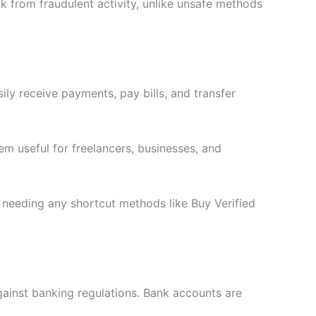
k from fraudulent activity, unlike unsafe methods
ly receive payments, pay bills, and transfer
em useful for freelancers, businesses, and
t needing any shortcut methods like Buy Verified
gainst banking regulations. Bank accounts are