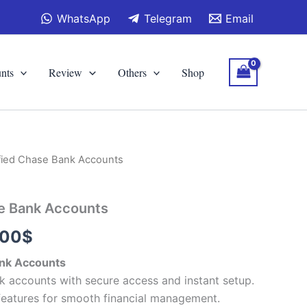
WhatsApp
Telegram
Email
nts
Review
Others
Shop
ified Chase Bank Accounts
Price
range:
se Bank Accounts
110.00$
.00
$
through
ank Accounts
430.00$
k accounts with secure access and instant setup.
features for smooth financial management.