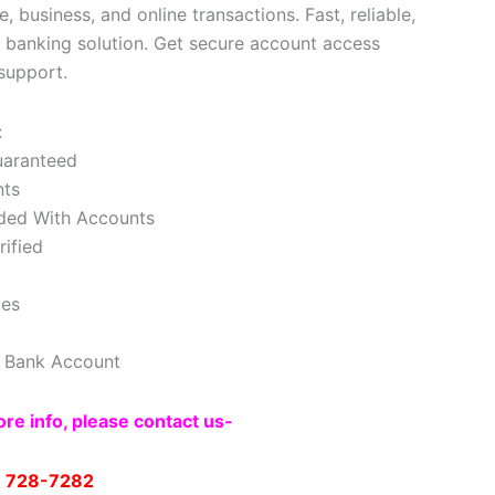
, business, and online transactions. Fast, reliable,
l banking solution. Get secure account access
support.
:
uaranteed
nts
ded With Accounts
ified
les
e Bank Account
re info, please contact us-
) 728-7282