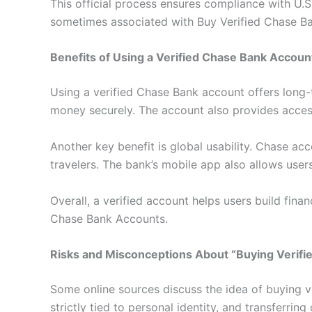
This official process ensures compliance with U.
sometimes associated with Buy Verified Chase B
Benefits of Using a Verified Chase Bank Accoun
Using a verified Chase Bank account offers long-t
money securely. The account also provides access
Another key benefit is global usability. Chase ac
travelers. The bank’s mobile app also allows use
Overall, a verified account helps users build fin
Chase Bank Accounts.
Risks and Misconceptions About “Buying Verifi
Some online sources discuss the idea of buying v
strictly tied to personal identity, and transferrin