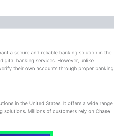
ant a secure and reliable banking solution in the
 digital banking services. However, unlike
d verify their own accounts through proper banking
tions in the United States. It offers a wide range
g solutions. Millions of customers rely on Chase