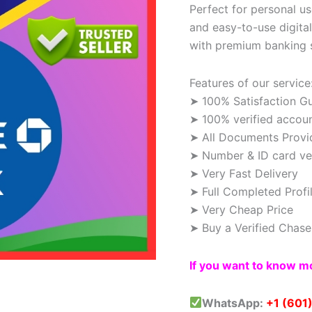
Perfect for personal use
and easy-to-use digita
with premium banking 
Features of our service
➤ 100% Satisfaction G
➤ 100% verified accou
➤ All Documents Provi
➤ Number & ID card ver
➤ Very Fast Delivery
➤ Full Completed Profi
➤ Very Cheap Price
➤ Buy a Verified Chas
If you want to know mo
WhatsApp:
+1 (601