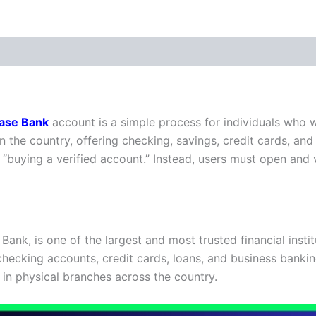
 (0)
ase Bank
account is a simple process for individuals who w
n the country, offering checking, savings, credit cards, and
as “buying a verified account.” Instead, users must open an
k, is one of the largest and most trusted financial institu
checking accounts, credit cards, loans, and business bankin
 in physical branches across the country.