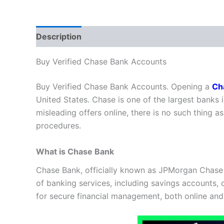
Description
Additional information
Reviews
Buy Verified Chase Bank Accounts
Buy Verified Chase Bank Accounts. Opening a
Ch
United States. Chase is one of the largest banks i
misleading offers online, there is no such thing 
procedures.
What is Chase Bank
Chase Bank, officially known as JPMorgan Chase Ban
of banking services, including savings accounts, 
for secure financial management, both online and