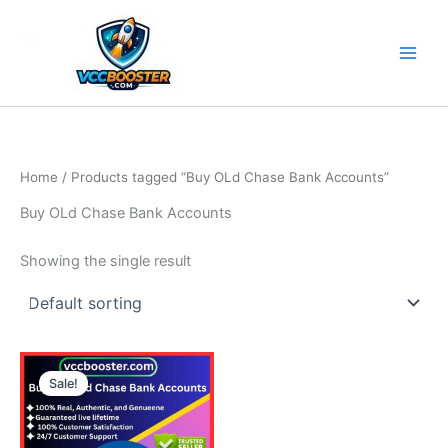
Skip
to
content
Home
/ Products tagged “Buy OLd Chase Bank Accounts”
Buy OLd Chase Bank Accounts
Showing the single result
Price
This
range:
Sale!
product
110.00$
through
has
430.00$
multiple