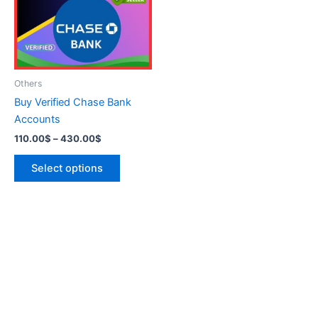
variants.
The
options
may
be
Others
chosen
Buy Verified Chase Bank
on
Accounts
the
110.00
$
–
430.00
$
product
page
Select options