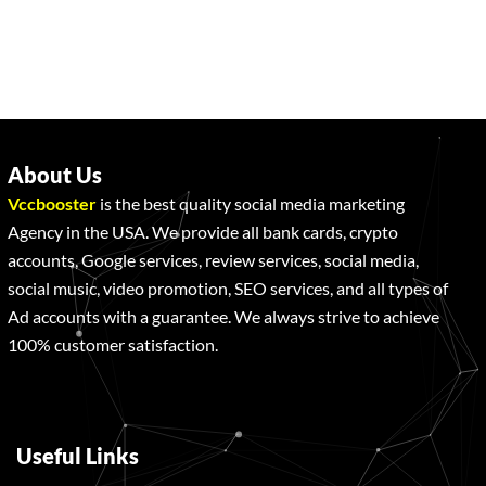
About Us
Vccbooster
is the best quality social media marketing
Agency in the USA. We provide all bank cards, crypto
accounts, Google services, review services, social media,
social music, video promotion, SEO services, and all types of
Ad accounts with a guarantee. We always strive to achieve
100% customer satisfaction.
Useful Links