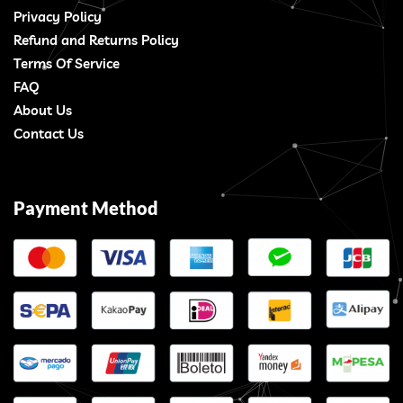
Privacy Policy
Refund and Returns Policy
Terms Of Service
FAQ
About Us
Contact Us
Payment Method