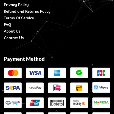
Privacy Policy
Refund and Returns Policy
Terms Of Service
FAQ
About Us
Contact Us
Payment Method