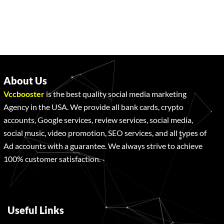
About Us
Vccbooster
is the best quality social media marketing
Agency in the USA. We provide all bank cards, crypto
accounts, Google services, review services, social media,
social music, video promotion, SEO services, and all types of
Ad accounts with a guarantee. We always strive to achieve
100% customer satisfaction.
Useful Links