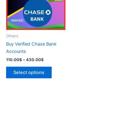
variants.
The
options
may
be
Others
chosen
Buy Verified Chase Bank
on
Accounts
the
110.00
$
–
430.00
$
product
page
Select options