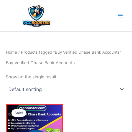
Skip
to
content
Home
/ Products tagged “Buy Verified Chase Bank Accounts”
Buy Verified Chase Bank Accounts
Showing the single result
Price
This
range:
Sale!
product
110.00$
through
has
430.00$
multiple