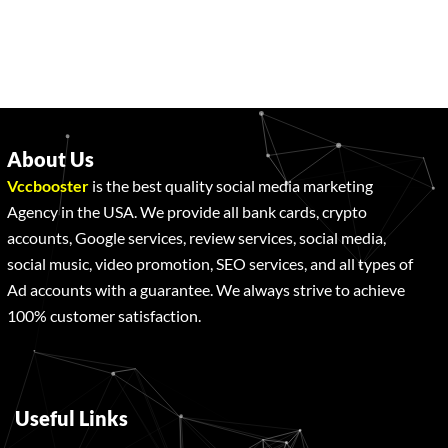
About Us
Vccbooster
is the best quality social media marketing
Agency in the USA. We provide all bank cards, crypto
accounts, Google services, review services, social media,
social music, video promotion, SEO services, and all types of
Ad accounts with a guarantee. We always strive to achieve
100% customer satisfaction.
Useful Links