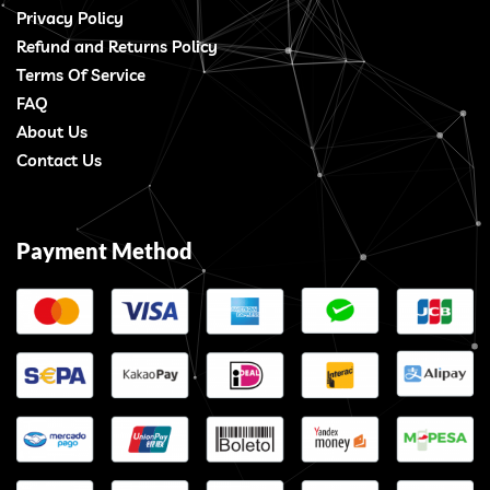
Privacy Policy
Refund and Returns Policy
Terms Of Service
FAQ
About Us
Contact Us
Payment Method