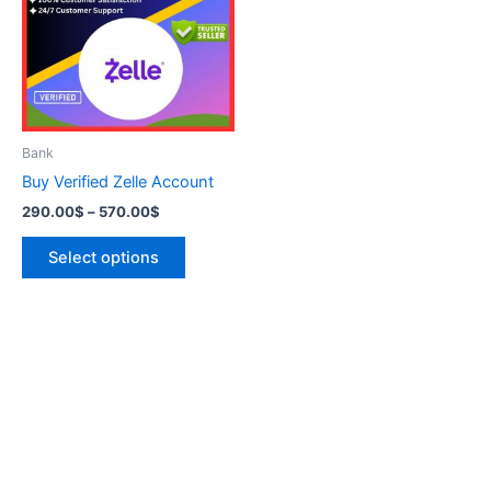
570.00$
multiple
variants.
The
options
may
be
Bank
chosen
Buy Verified Zelle Account
on
290.00
$
–
570.00
$
the
product
Select options
page