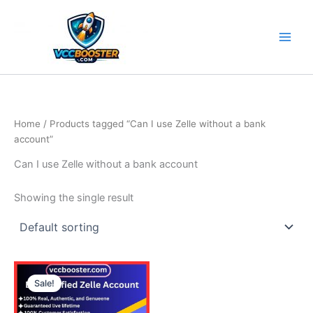
Skip
to
content
Home
/ Products tagged “Can I use Zelle without a bank
account”
Can I use Zelle without a bank account
Showing the single result
Price
This
range:
Sale!
product
290.00$
through
has