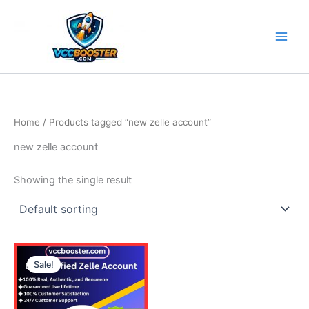
Skip
to
content
Home
/ Products tagged “new zelle account”
new zelle account
Showing the single result
Price
This
range:
Sale!
product
290.00$
through
has
570.00$
multiple