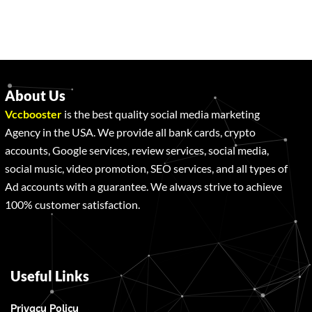
About Us
Vccbooster
is the best quality social media marketing
Agency in the USA. We provide all bank cards, crypto
accounts, Google services, review services, social media,
social music, video promotion, SEO services, and all types of
Ad accounts with a guarantee. We always strive to achieve
100% customer satisfaction.
Useful Links
Privacy Policy