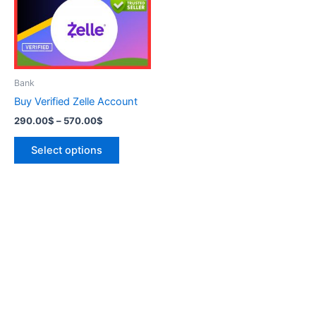
variants.
The
options
may
be
Bank
chosen
Buy Verified Zelle Account
on
290.00
$
–
570.00
$
the
product
Select options
page