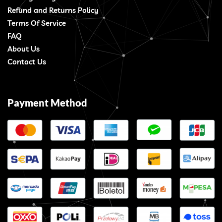
Refund and Returns Policy
Terms Of Service
FAQ
About Us
Contact Us
Payment Method