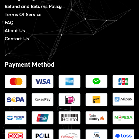
Refund and Returns Policy
Terms Of Service
FAQ
About Us
Contact Us
Payment Method