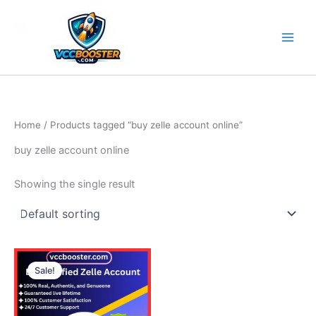
Skip
to
content
Home
/ Products tagged “buy zelle account online”
buy zelle account online
Showing the single result
Price
This
range:
Sale!
product
290.00$
through
has
570.00$
multiple