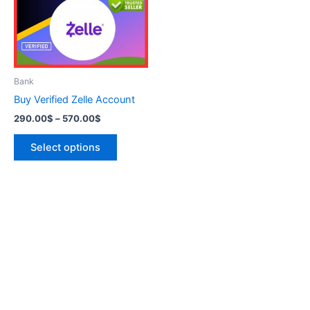
variants.
The
options
may
be
Bank
chosen
Buy Verified Zelle Account
on
290.00
$
–
570.00
$
the
product
Select options
page