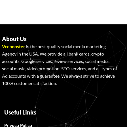
About Us
Vccbooster
is the best quality social media marketing
Agency in the USA. We provide all bank cards, crypto
accounts, Google services, review services, social media,
social music, video promotion, SEO services, and all types of
Ad accounts with a guarantee. We always strive to achieve
100% customer satisfaction.
Useful Links
Privacy Policy