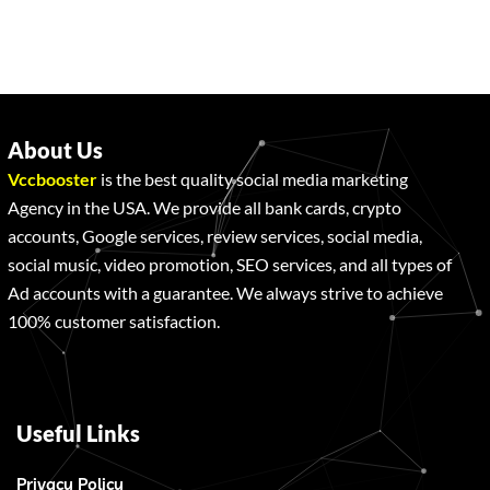
About Us
Vccbooster
is the best quality social media marketing
Agency in the USA. We provide all bank cards, crypto
accounts, Google services, review services, social media,
social music, video promotion, SEO services, and all types of
Ad accounts with a guarantee. We always strive to achieve
100% customer satisfaction.
Useful Links
Privacy Policy