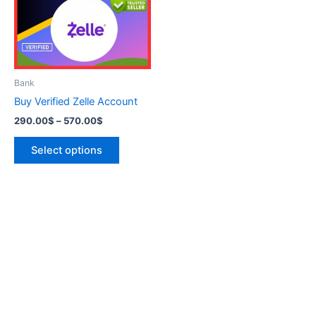
variants.
The
options
may
be
Bank
chosen
Buy Verified Zelle Account
on
290.00
$
–
570.00
$
the
product
Select options
page