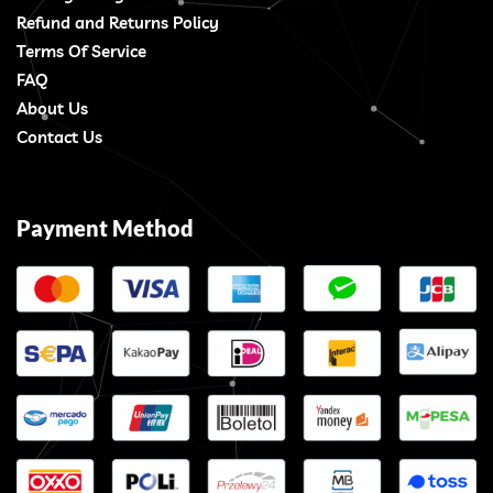
Refund and Returns Policy
Terms Of Service
FAQ
About Us
Contact Us
Payment Method