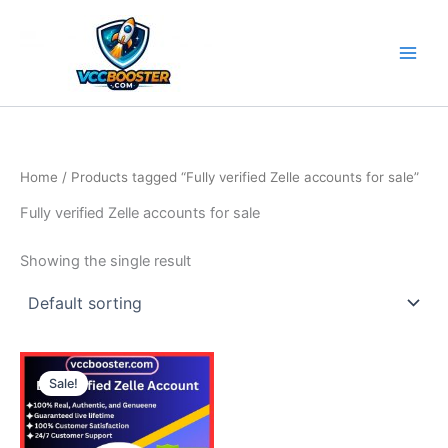
Skip
to
content
Home
/ Products tagged “Fully verified Zelle accounts for sale”
Fully verified Zelle accounts for sale
Showing the single result
Price
This
range:
Sale!
product
290.00$
through
has
570.00$
multiple