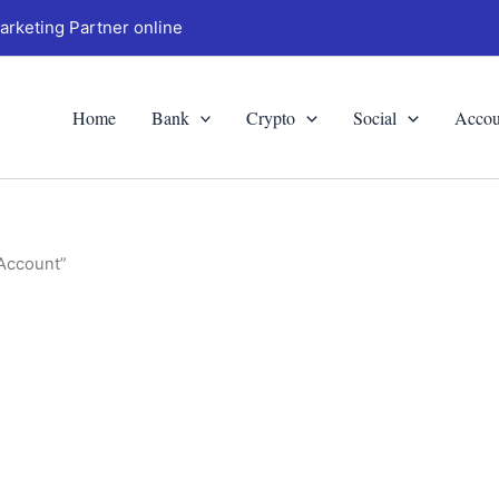
arketing Partner online
Home
Bank
Crypto
Social
Accou
 Account”