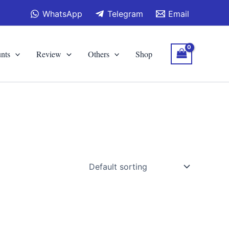
WhatsApp
Telegram
Email
nts
Review
Others
Shop