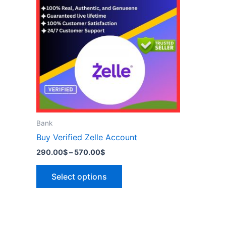
has
570.00$
multiple
variants.
The
options
may
be
chosen
on
the
Bank
product
Buy Verified Zelle Account
page
290.00
$
–
570.00
$
Select options