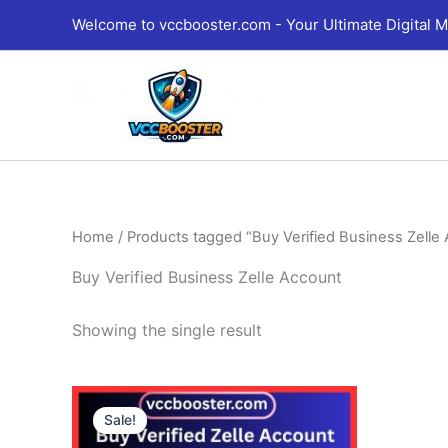
Skip
Welcome to vccbooster.com - Your Ultimate Digital M
to
content
Home
/ Products tagged “Buy Verified Business Zelle
Buy Verified Business Zelle Account
Showing the single result
Price
This
range:
Sale!
product
290.00$
through