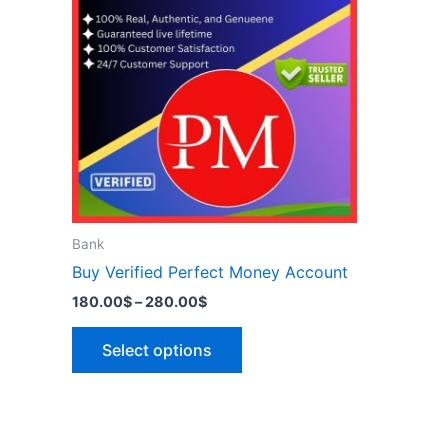
has
280.00$
multiple
variants.
The
options
may
be
chosen
on
the
Bank
product
Buy Verified Perfect Money Account
page
180.00
$
–
280.00
$
Select options