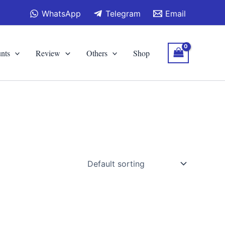
WhatsApp
Telegram
Email
nts
Review
Others
Shop