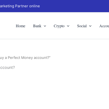
arketing Partner online
Home
Bank
Crypto
Social
Accou
buy a Perfect Money account?”
account?