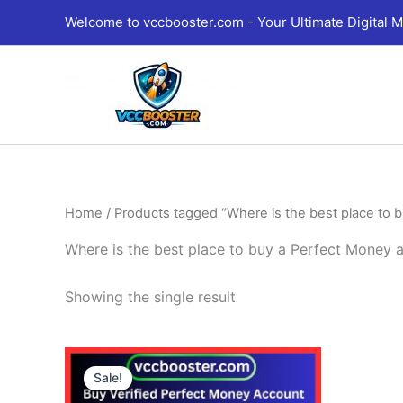
Skip
Welcome to vccbooster.com - Your Ultimate Digital M
to
content
Home
/ Products tagged “Where is the best place to 
Where is the best place to buy a Perfect Money 
Showing the single result
Price
This
range:
Sale!
product
180.00$
through