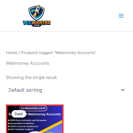
Skip
to
content
Home
/ Products tagged “Webmoney Accounts”
Webmoney Accounts
Showing the single result
Price
This
range:
Sale!
product
140.00$
through
has
380.00$
multiple