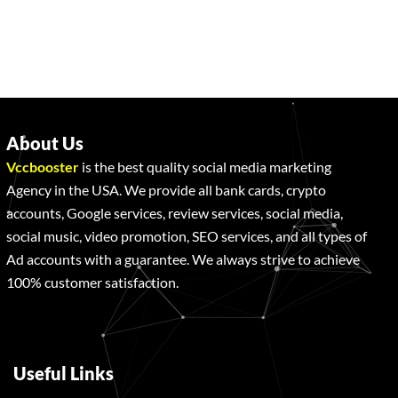
About Us
Vccbooster
is the best quality social media marketing
Agency in the USA. We provide all bank cards, crypto
accounts, Google services, review services, social media,
social music, video promotion, SEO services, and all types of
Ad accounts with a guarantee. We always strive to achieve
100% customer satisfaction.
Useful Links