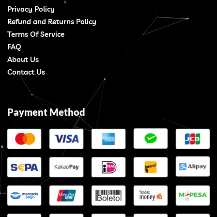
Privacy Policy
Refund and Returns Policy
Terms Of Service
FAQ
About Us
Contact Us
Payment Method