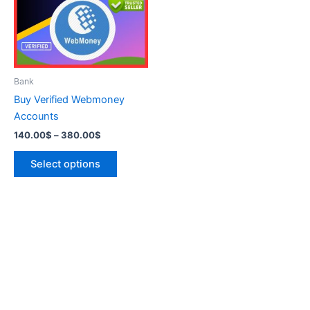
variants.
The
options
may
be
Bank
chosen
Buy Verified Webmoney
on
Accounts
the
140.00
$
–
380.00
$
product
page
Select options