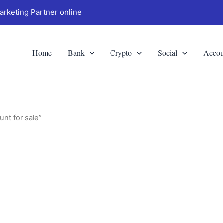
arketing Partner online
Home
Bank
Crypto
Social
Accou
nt for sale”