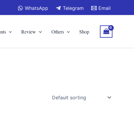
WhatsApp
Telegram
Email
nts
Review
Others
Shop