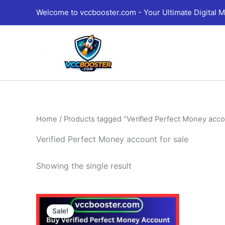
Skip
Welcome to vccbooster.com - Your Ultimate Digital M
to
content
Home
/ Products tagged “Verified Perfect Money accou
Verified Perfect Money account for sale
Showing the single result
Price
This
range:
Sale!
product
180.00$
through