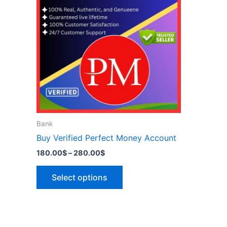
has
280.00$
multiple
variants.
The
options
may
be
chosen
on
the
Bank
product
Buy Verified Perfect Money Account
page
180.00
$
–
280.00
$
Select options