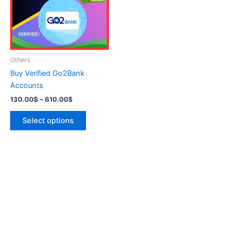
variants.
The
options
may
be
Others
chosen
Buy Verified Go2Bank
on
Accounts
the
130.00
$
–
610.00
$
product
page
Select options