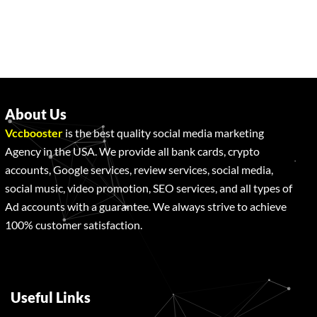
About Us
Vccbooster
is the best quality social media marketing
Agency in the USA. We provide all bank cards, crypto
accounts, Google services, review services, social media,
social music, video promotion, SEO services, and all types of
Ad accounts with a guarantee. We always strive to achieve
100% customer satisfaction.
Useful Links