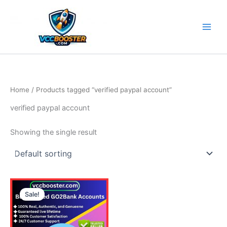
Skip
to
content
Home
/ Products tagged “verified paypal account”
verified paypal account
Showing the single result
Price
This
range:
Sale!
product
130.00$
through
has
610.00$
multiple