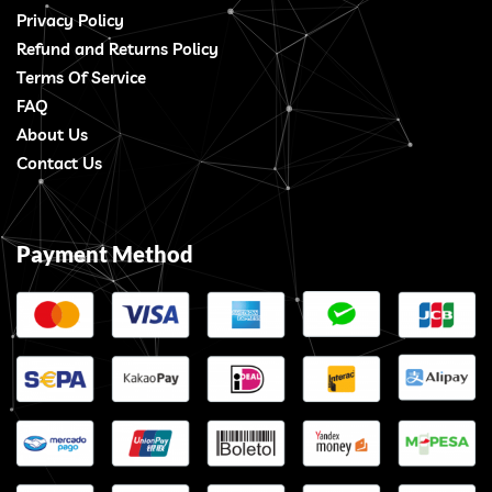
Privacy Policy
Refund and Returns Policy
Terms Of Service
FAQ
About Us
Contact Us
Payment Method