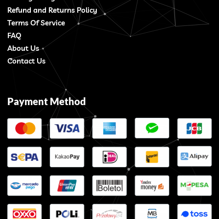
Refund and Returns Policy
Terms Of Service
FAQ
About Us
Contact Us
Payment Method