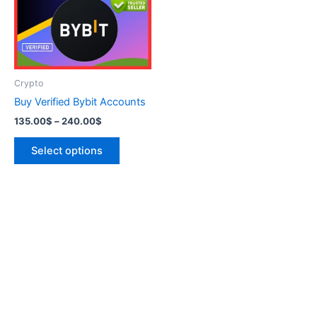
variants.
The
options
may
be
Crypto
chosen
Buy Verified Bybit Accounts
on
135.00
$
–
240.00
$
the
product
Select options
page