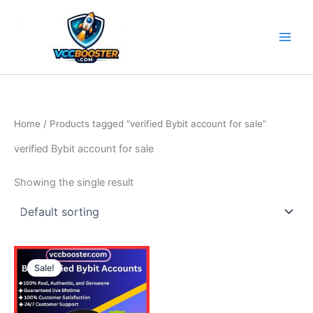
Skip
to
content
Home
/ Products tagged “verified Bybit account for sale”
verified Bybit account for sale
Showing the single result
Price
This
range:
Sale!
product
135.00$
through
has
240.00$
multiple