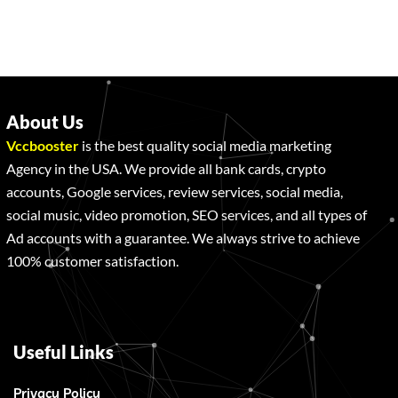
About Us
Vccbooster
is the best quality social media marketing
Agency in the USA. We provide all bank cards, crypto
accounts, Google services, review services, social media,
social music, video promotion, SEO services, and all types of
Ad accounts with a guarantee. We always strive to achieve
100% customer satisfaction.
Useful Links
Privacy Policy