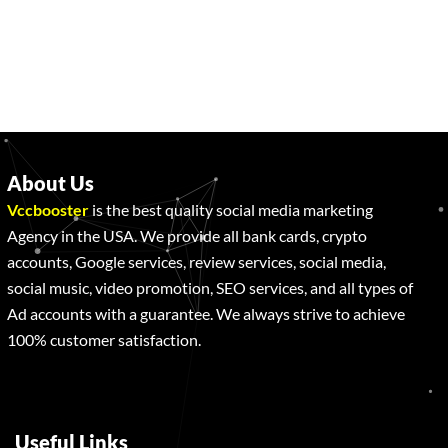
About Us
Vccbooster
is the best quality social media marketing
Agency in the USA. We provide all bank cards, crypto
accounts, Google services, review services, social media,
social music, video promotion, SEO services, and all types of
Ad accounts with a guarantee. We always strive to achieve
100% customer satisfaction.
Useful Links