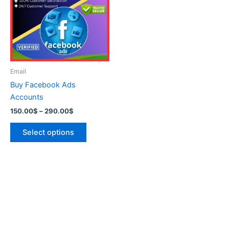
290.00$
multiple
variants.
The
options
may
be
Email
chosen
Buy Facebook Ads
on
Accounts
the
150.00
$
–
290.00
$
product
page
Select options