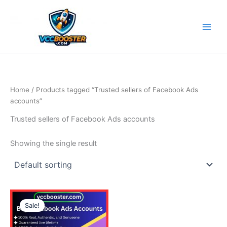
Skip
to
content
Home
/ Products tagged “Trusted sellers of Facebook Ads
accounts”
Trusted sellers of Facebook Ads accounts
Showing the single result
Price
This
range:
Sale!
product
150.00$
through
has