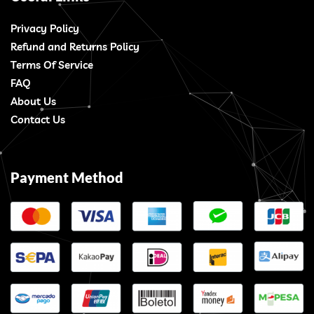
Privacy Policy
Refund and Returns Policy
Terms Of Service
FAQ
About Us
Contact Us
Payment Method