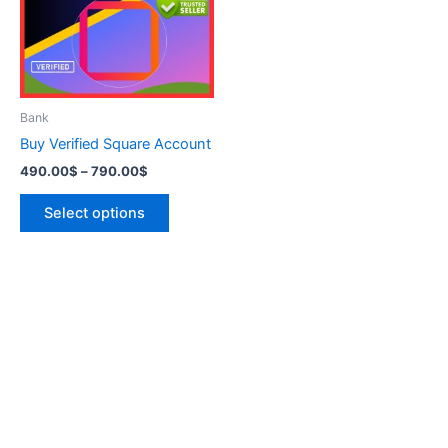
variants.
The
options
may
be
Bank
chosen
Buy Verified Square Account
on
490.00
$
–
790.00
$
the
product
Select options
page