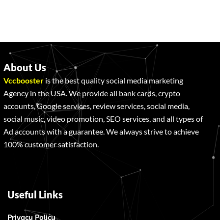
About Us
Vccbooster
is the best quality social media marketing
Agency in the USA. We provide all bank cards, crypto
accounts, Google services, review services, social media,
social music, video promotion, SEO services, and all types of
Ad accounts with a guarantee. We always strive to achieve
100% customer satisfaction.
Useful Links
Privacy Policy