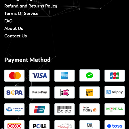
Refund and Returns Policy
Terms Of Service
FAQ
About Us
Contact Us
Payment Method