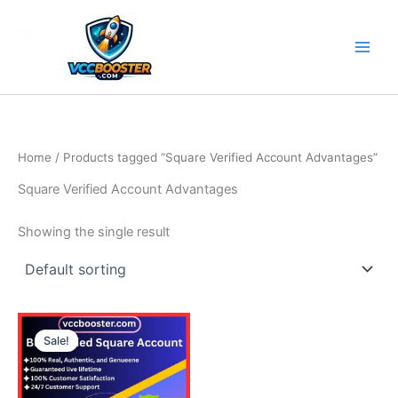
Skip
to
content
Home
/ Products tagged “Square Verified Account Advantages”
Square Verified Account Advantages
Showing the single result
Price
This
range:
Sale!
product
490.00$
through
has
790.00$
multiple