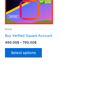
variants.
The
options
may
be
Bank
chosen
Buy Verified Square Account
on
490.00
$
–
790.00
$
the
product
Select options
page