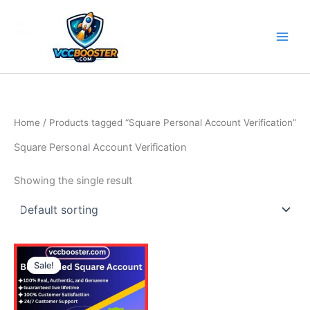
Skip
to
content
Home
/ Products tagged “Square Personal Account Verification”
Square Personal Account Verification
Showing the single result
Price
This
range:
Sale!
product
490.00$
through
has
790.00$
multiple