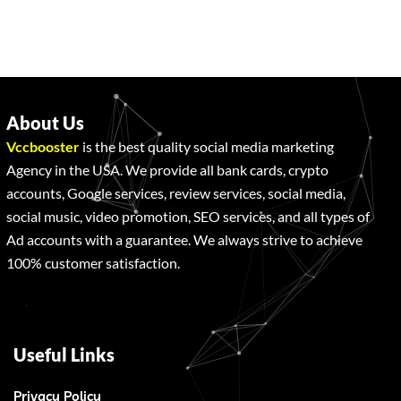
About Us
Vccbooster
is the best quality social media marketing
Agency in the USA. We provide all bank cards, crypto
accounts, Google services, review services, social media,
social music, video promotion, SEO services, and all types of
Ad accounts with a guarantee. We always strive to achieve
100% customer satisfaction.
Useful Links
Privacy Policy