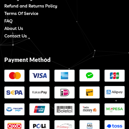
Refund and Returns Policy
Terms Of Service
FAQ
About Us
Contact Us
Payment Method