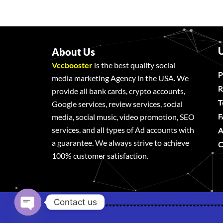
U
About Us
Vccbooster
is the best quality social
P
media marketing Agency in the USA. We
R
provide all bank cards, crypto accounts,
T
Google services, review services, social
F
media, social music, video promotion, SEO
services, and all types of Ad accounts with
A
a guarantee. We always strive to achieve
C
100% customer satisfaction.
Contact us
Open