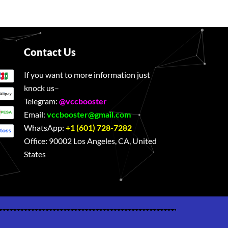
Contact Us
If you want to more information just
knock us–
Telegram:
@vccbooster
Email:
vccbooster@gmail.com
WhatsApp:
+1 (601) 728-7282
Office:
90002 Los Angeles, CA, United
States