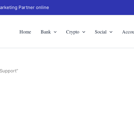
arketing Partner online
Home
Bank
Crypto
Social
Accou
 Support”