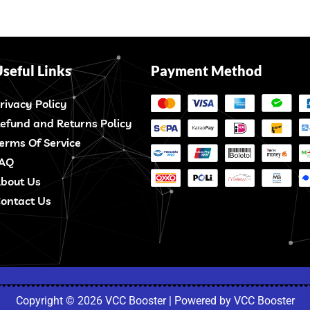
seful Links
Payment Method
rivacy Policy
efund and Returns Policy
erms Of Service
AQ
bout Us
ontact Us
Copyright © 2026 VCC Booster | Powered by VCC Booster