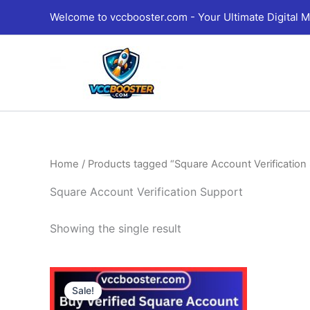
Skip
Welcome to vccbooster.com - Your Ultimate Digital M
to
content
Home
/ Products tagged “Square Account Verification
Square Account Verification Support
Showing the single result
Price
This
range:
Sale!
product
490.00$
through