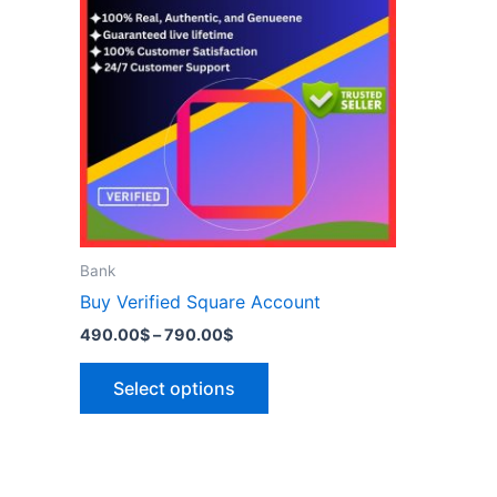
has
790.00$
multiple
variants.
The
options
may
be
chosen
on
the
Bank
product
Buy Verified Square Account
page
490.00
$
–
790.00
$
Select options