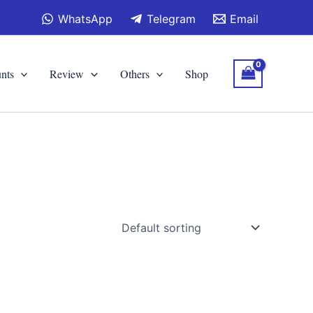
WhatsApp
Telegram
Email
nts
Review
Others
Shop