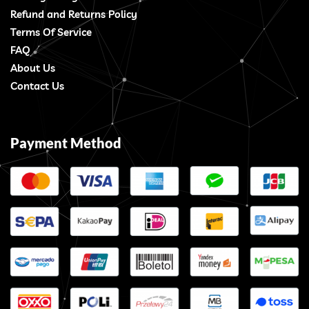
Refund and Returns Policy
Terms Of Service
FAQ
About Us
Contact Us
Payment Method