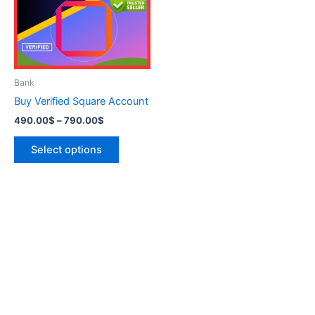
variants.
The
options
may
be
Bank
chosen
Buy Verified Square Account
on
490.00
$
–
790.00
$
the
product
Select options
page