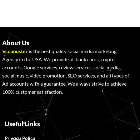
About Us
Vccbooster
is the best quality social media marketing
Agency in the USA. We provide all bank cards, crypto
accounts, Google services, review services, social media,
social music, video promotion, SEO services, and all types of
Ad accounts with a guarantee. We always strive to achieve
100% customer satisfaction.
Useful Links
Privacy Policy