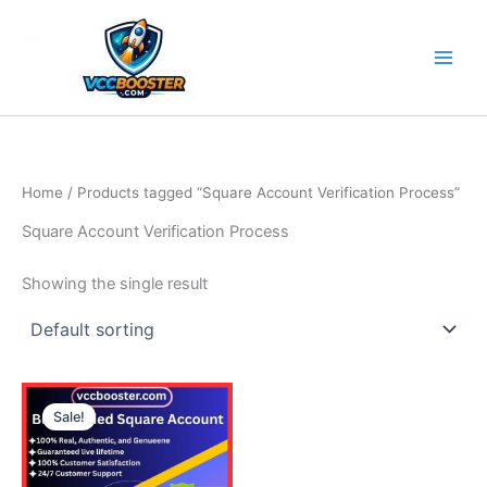
Skip
to
content
Home
/ Products tagged “Square Account Verification Process”
Square Account Verification Process
Showing the single result
Price
This
range:
Sale!
product
490.00$
through
has
790.00$
multiple