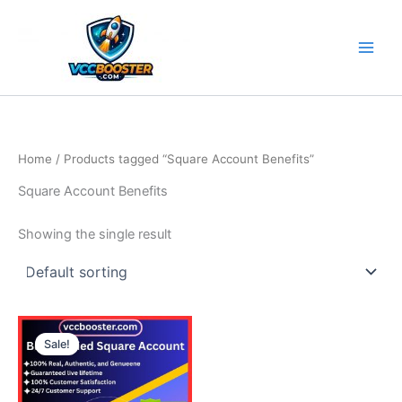
Skip
to
content
Home
/ Products tagged “Square Account Benefits”
Square Account Benefits
Showing the single result
Price
This
range:
Sale!
product
490.00$
through
has
790.00$
multiple