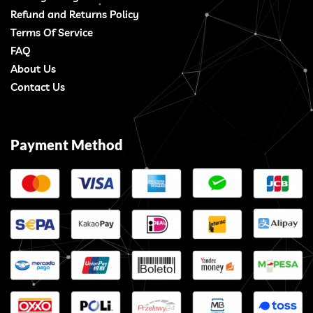
Refund and Returns Policy
Terms Of Service
FAQ
About Us
Contact Us
Payment Method