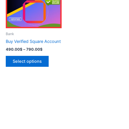
variants.
The
options
may
be
Bank
chosen
Buy Verified Square Account
on
490.00
$
–
790.00
$
the
product
Select options
page