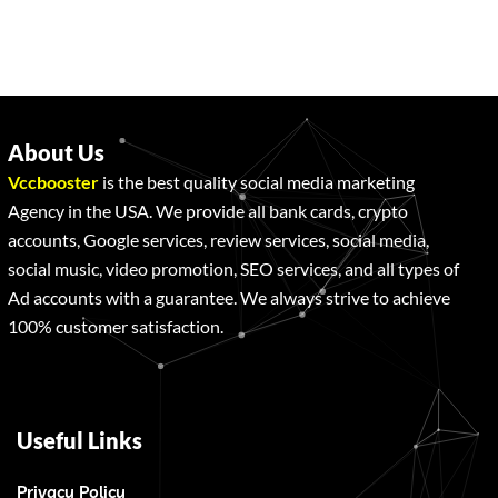
About Us
Vccbooster
is the best quality social media marketing
Agency in the USA. We provide all bank cards, crypto
accounts, Google services, review services, social media,
social music, video promotion, SEO services, and all types of
Ad accounts with a guarantee. We always strive to achieve
100% customer satisfaction.
Useful Links
Privacy Policy