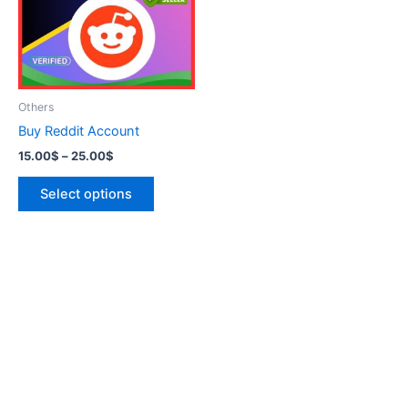
variants.
The
options
may
be
Others
chosen
Buy Reddit Account
on
15.00
$
–
25.00
$
the
product
Select options
page