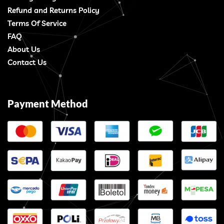
Refund and Returns Policy
Terms Of Service
FAQ
About Us
Contact Us
Payment Method