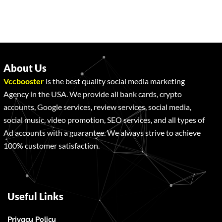
About Us
Vccbooster
is the best quality social media marketing
Agency in the USA. We provide all bank cards, crypto
accounts, Google services, review services, social media,
social music, video promotion, SEO services, and all types of
Ad accounts with a guarantee. We always strive to achieve
100% customer satisfaction.
Useful Links
Privacy Policy