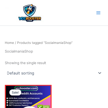
Skip
to
content
Home
/ Products tagged “SocialmaniaShop”
SocialmaniaShop
Showing the single result
Price
This
range:
Sale!
product
15.00$
through
has
25.00$
multiple