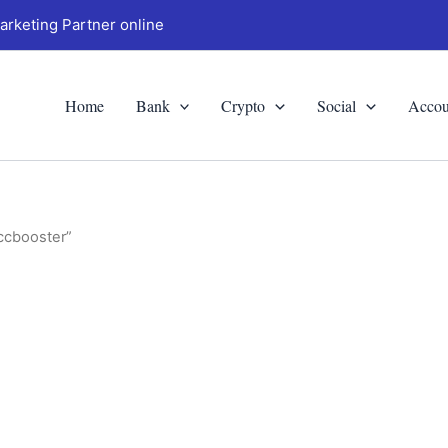
arketing Partner online
Home
Bank
Crypto
Social
Accou
ccbooster”