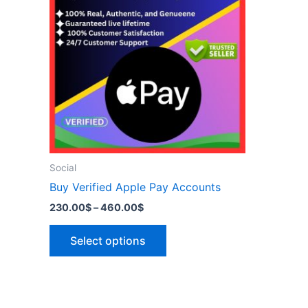
has
460.00$
multiple
variants.
The
options
may
be
chosen
on
the
Social
product
Buy Verified Apple Pay Accounts
page
230.00
$
–
460.00
$
Select options