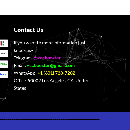
Contact Us
If you want to more information just
knock us–
Telegram:
@vccbooster
Email:
vccbooster@gmail.com
WhatsApp:
+1 (601) 728-7282
Office:
90002 Los Angeles, CA, United
States