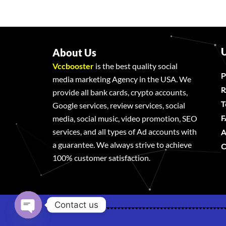
U
About Us
Vccbooster
is the best quality social
P
media marketing Agency in the USA. We
R
provide all bank cards, crypto accounts,
T
Google services, review services, social
F
media, social music, video promotion, SEO
services, and all types of Ad accounts with
A
a guarantee. We always strive to achieve
C
100% customer satisfaction.
Contact us
Open