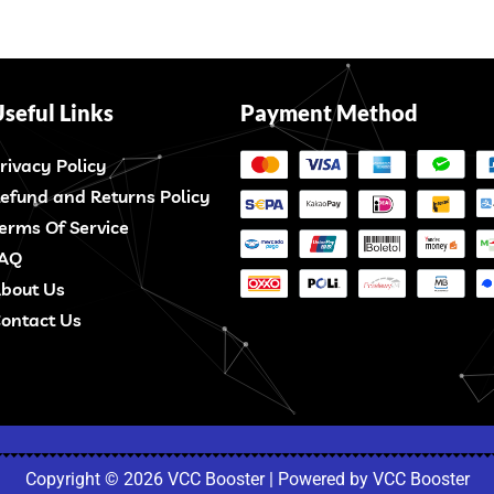
seful Links
Payment Method
rivacy Policy
efund and Returns Policy
erms Of Service
AQ
bout Us
ontact Us
Copyright © 2026 VCC Booster | Powered by VCC Booster