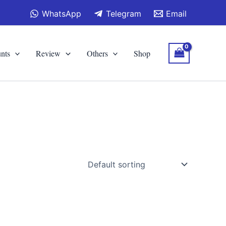
WhatsApp
Telegram
Email
nts
Review
Others
Shop