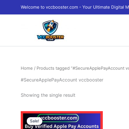
Skip
Welcome to vccbooster.com - Your Ultimate Digital M
to
content
Home
/ Products tagged “#SecureApplePayAccount v
#SecureApplePayAccount vccbooster
Showing the single result
Price
This
range:
Sale!
product
230.00$
through