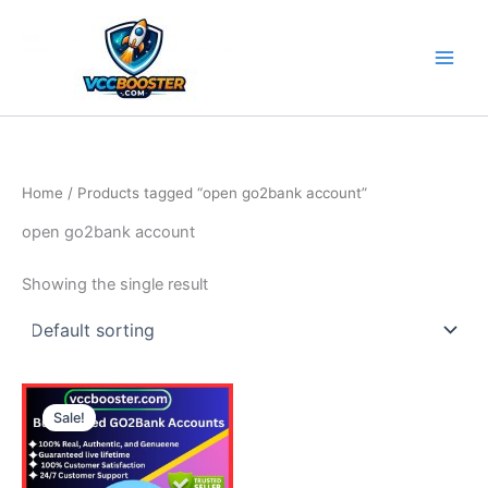
Skip
to
content
Home
/ Products tagged “open go2bank account”
open go2bank account
Showing the single result
Price
This
range:
Sale!
product
130.00$
through
has
610.00$
multiple