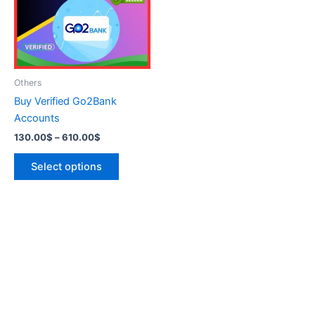
variants.
The
options
may
be
Others
chosen
Buy Verified Go2Bank
on
Accounts
the
130.00
$
–
610.00
$
product
page
Select options