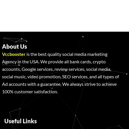
About Us
Vccbooster
is the best quality social media marketing
Agency in the USA. We provide all bank cards, crypto
accounts, Google services, review services, social media,
social music, video promotion, SEO services, and all types of
Ad accounts with a guarantee. We always strive to achieve
100% customer satisfaction.
Useful Links