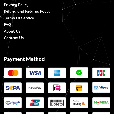
Privacy Policy
Refund and Returns Policy
Terms Of Service
FAQ
About Us
Contact Us
Payment Method