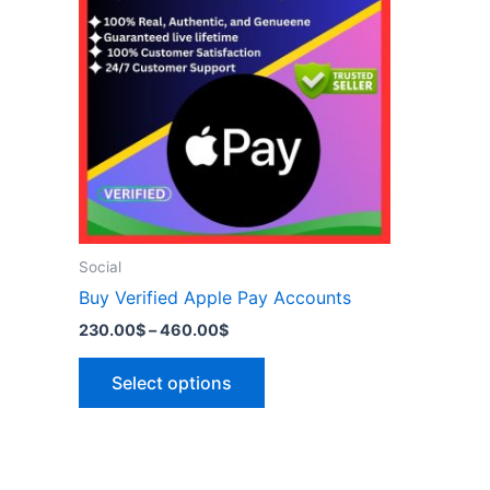
has
460.00$
multiple
variants.
The
options
may
be
chosen
on
the
Social
product
Buy Verified Apple Pay Accounts
page
230.00
$
–
460.00
$
Select options