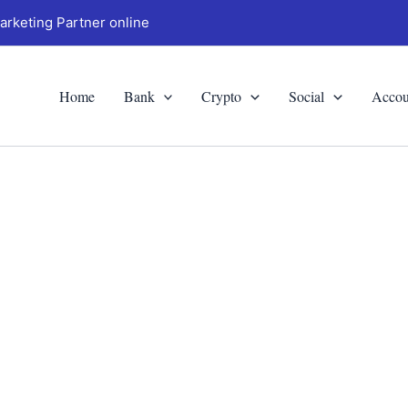
arketing Partner online
Home
Bank
Crypto
Social
Accou