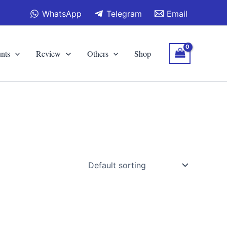
WhatsApp
Telegram
Email
nts
Review
Others
Shop