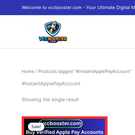
Skip
Welcome to vccbooster.com - Your Ultimate Digital M
to
content
Home
/ Products tagged “#InstantApplePayAccount”
#InstantApplePayAccount
Showing the single result
Price
This
range:
Sale!
product
230.00$
through