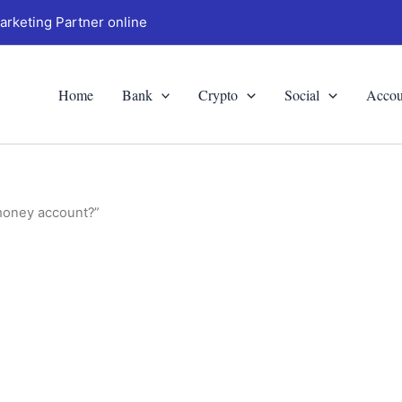
arketing Partner online
Home
Bank
Crypto
Social
Accou
 money account?”