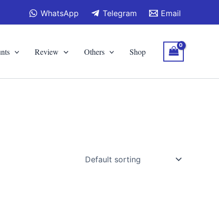
WhatsApp
Telegram
Email
nts
Review
Others
Shop