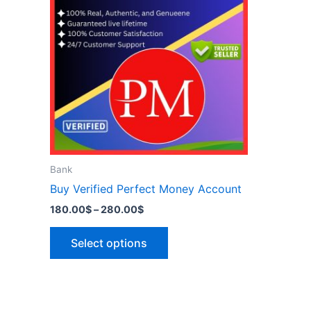
has
280.00$
multiple
variants.
The
options
may
be
chosen
on
the
Bank
product
Buy Verified Perfect Money Account
page
180.00
$
–
280.00
$
Select options