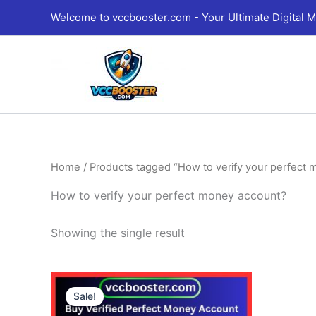
Skip
Welcome to vccbooster.com - Your Ultimate Digital M
to
content
Home
/ Products tagged “How to verify your perfect
How to verify your perfect money account?
Showing the single result
Price
This
range:
Sale!
product
180.00$
through