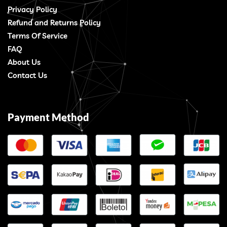
Privacy Policy
Refund and Returns Policy
Terms Of Service
FAQ
About Us
Contact Us
Payment Method