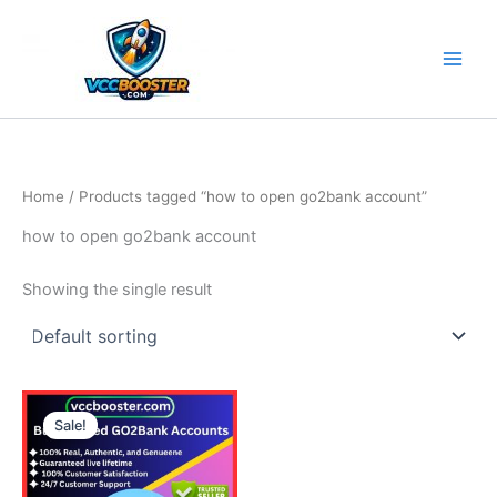
Skip
to
content
Home
/ Products tagged “how to open go2bank account”
how to open go2bank account
Showing the single result
Price
This
range:
Sale!
product
130.00$
through
has
610.00$
multiple