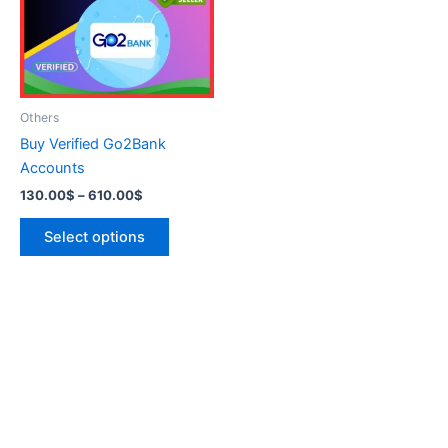
variants.
The
options
may
be
Others
chosen
Buy Verified Go2Bank
on
Accounts
the
130.00
$
–
610.00
$
product
page
Select options