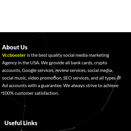
About Us
Vccbooster
is the best quality social media marketing
Agency in the USA. We provide all bank cards, crypto
accounts, Google services, review services, social media,
social music, video promotion, SEO services, and all types of
Ad accounts with a guarantee. We always strive to achieve
100% customer satisfaction.
Useful Links