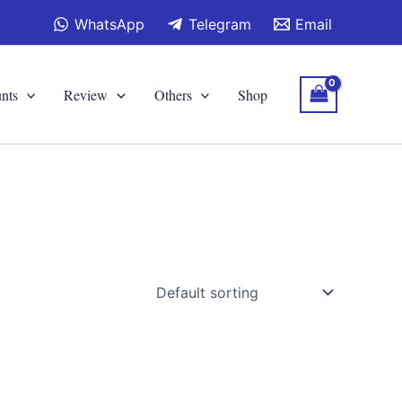
WhatsApp
Telegram
Email
nts
Review
Others
Shop