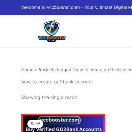
Skip
Welcome to vccbooster.com - Your Ultimate Digital M
to
content
Home
/ Products tagged “how to create go2bank acc
how to create go2bank account
Showing the single result
Price
This
range:
Sale!
product
130.00$
through