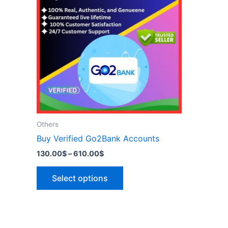
has
610.00$
multiple
variants.
The
options
may
be
chosen
on
the
Others
product
Buy Verified Go2Bank Accounts
page
130.00
$
–
610.00
$
Select options