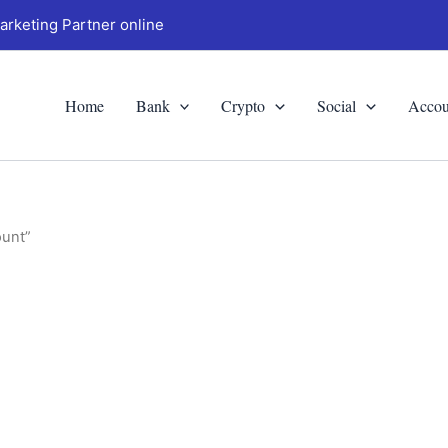
arketing Partner online
Home
Bank
Crypto
Social
Accou
ount”