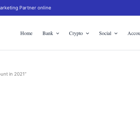
arketing Partner online
Home
Bank
Crypto
Social
Accou
unt in 2021”