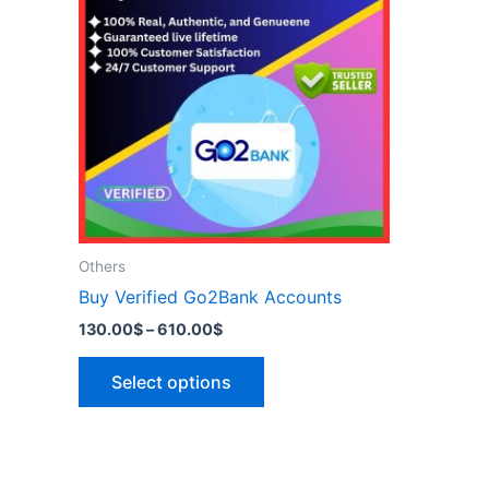
has
610.00$
multiple
variants.
The
options
may
be
chosen
on
the
Others
product
Buy Verified Go2Bank Accounts
page
130.00
$
–
610.00
$
Select options