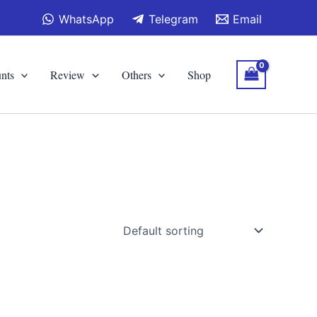
WhatsApp
Telegram
Email
nts
Review
Others
Shop