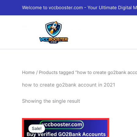
Skip
Welcome to vccbooster.com - Your Ultimate Digital M
to
content
Home
/ Products tagged “how to create go2bank acco
how to create go2bank account in 2021
Showing the single result
Price
This
range:
Sale!
product
130.00$
through