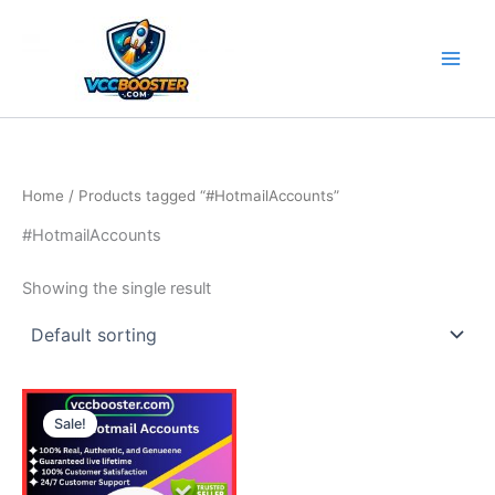
Skip
to
content
Home
/ Products tagged “#HotmailAccounts”
#HotmailAccounts
Showing the single result
Price
This
range:
Sale!
product
15.00$
through
has
115.00$
multiple