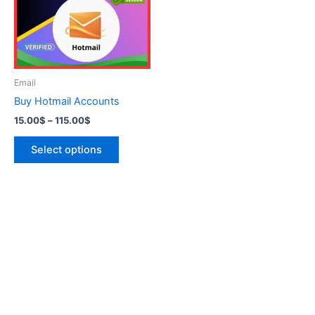
variants.
The
options
may
be
Email
chosen
Buy Hotmail Accounts
on
15.00
$
–
115.00
$
the
product
Select options
page