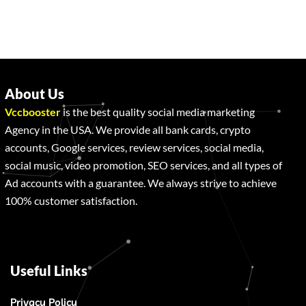
About Us
Vccbooster
is the best quality social media marketing
Agency in the USA. We provide all bank cards, crypto
accounts, Google services, review services, social media,
social music, video promotion, SEO services, and all types of
Ad accounts with a guarantee. We always strive to achieve
100% customer satisfaction.
Useful Links
Privacy Policy