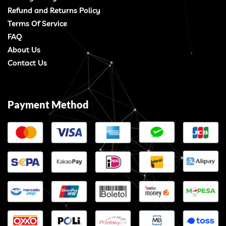
Refund and Returns Policy
Terms Of Service
FAQ
About Us
Contact Us
Payment Method