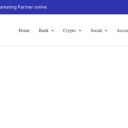
arketing Partner online
Home
Bank
Crypto
Social
Accou