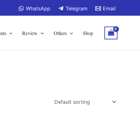
WhatsApp
Telegram
Email
nts
Review
Others
Shop