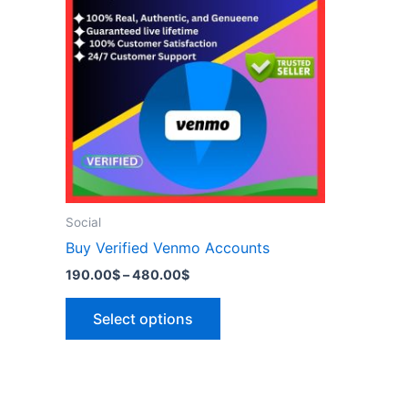
has
480.00$
multiple
variants.
The
options
may
be
chosen
on
the
Social
product
Buy Verified Venmo Accounts
page
190.00
$
–
480.00
$
Select options