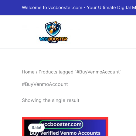
Skip
Welcome to vccbooster.com - Your Ultimate Digital M
to
content
Home
/ Products tagged “#BuyVenmoAccount”
#BuyVenmoAccount
Showing the single result
Price
This
range:
Sale!
product
190.00$
through