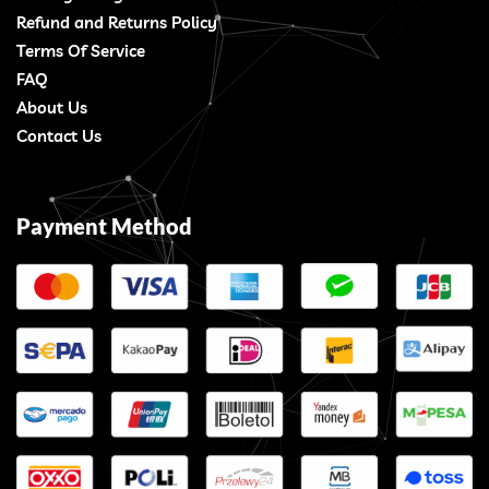
Refund and Returns Policy
Terms Of Service
FAQ
About Us
Contact Us
Payment Method