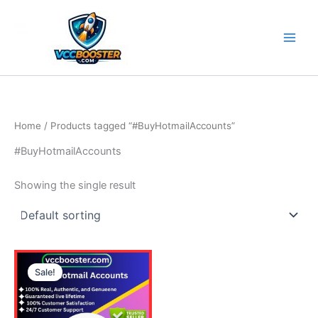
Skip
to
content
Home
/ Products tagged “#BuyHotmailAccounts”
#BuyHotmailAccounts
Showing the single result
Price
This
range:
Sale!
product
15.00$
through
has
115.00$
multiple