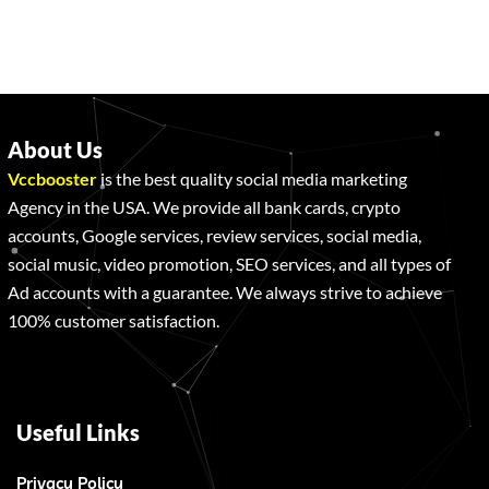
About Us
Vccbooster
is the best quality social media marketing
Agency in the USA. We provide all bank cards, crypto
accounts, Google services, review services, social media,
social music, video promotion, SEO services, and all types of
Ad accounts with a guarantee. We always strive to achieve
100% customer satisfaction.
Useful Links
Privacy Policy