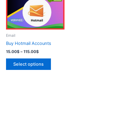
variants.
The
options
may
be
Email
chosen
Buy Hotmail Accounts
on
15.00
$
–
115.00
$
the
product
Select options
page