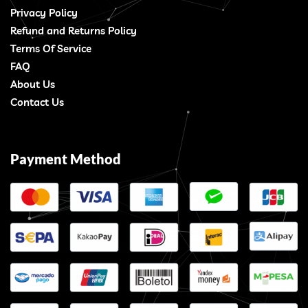
Privacy Policy
Refund and Returns Policy
Terms Of Service
FAQ
About Us
Contact Us
Payment Method