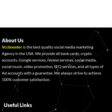
About Us
Vccbooster
is the best quality social media marketing
Agency in the USA. We provide all bank cards, crypto
accounts, Google services, review services, social media,
social music, video promotion, SEO services, and all types of
Ad accounts with a guarantee. We always strive to achieve
100% customer satisfaction.
Useful Links