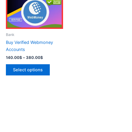
variants.
The
options
may
be
Bank
chosen
Buy Verified Webmoney
on
Accounts
the
140.00
$
–
380.00
$
product
page
Select options