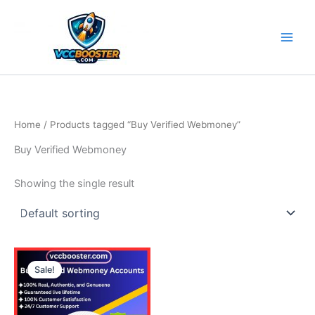
Skip
to
content
Home
/ Products tagged “Buy Verified Webmoney”
Buy Verified Webmoney
Showing the single result
Price
This
range:
Sale!
product
140.00$
through
has
380.00$
multiple