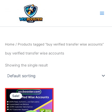
Skip
to
content
Home
/ Products tagged “buy verified transfer wise accounts”
buy verified transfer wise accounts
Showing the single result
Price
This
range:
Sale!
product
150.00$
through
has
510.00$
multiple