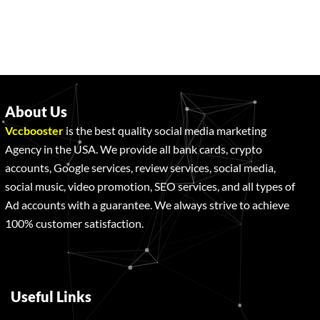
About Us
Vccbooster
is the best quality social media marketing
Agency in the USA. We provide all bank cards, crypto
accounts, Google services, review services, social media,
social music, video promotion, SEO services, and all types of
Ad accounts with a guarantee. We always strive to achieve
100% customer satisfaction.
Useful Links