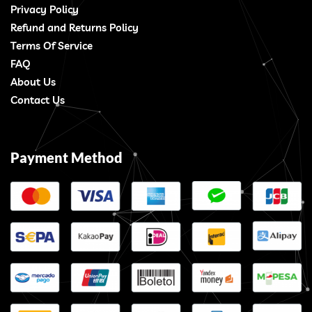
Privacy Policy
Refund and Returns Policy
Terms Of Service
FAQ
About Us
Contact Us
Payment Method