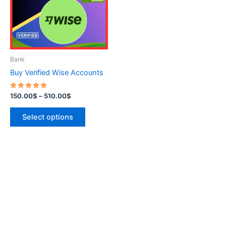
variants.
The
options
may
be
Bank
chosen
Buy Verified Wise Accounts
on
the
Rated
150.00
$
–
510.00
$
5.00
product
out of 5
page
Select options