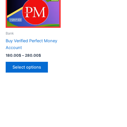
variants.
The
options
may
be
Bank
chosen
Buy Verified Perfect Money
on
Account
the
180.00
$
–
280.00
$
product
page
Select options