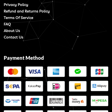
Privacy Policy
Refund and Returns Policy
Terms Of Service
FAQ
About Us
Contact Us
Payment Method