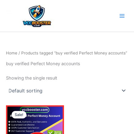
Skip
to
content
Home
/ Products tagged “buy verified Perfect Money accounts”
buy verified Perfect Money accounts
Showing the single result
Price
This
range:
Sale!
product
180.00$
through
has
280.00$
multiple