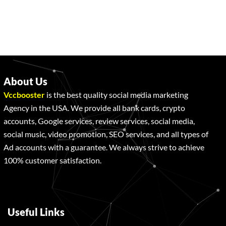
About Us
Vccbooster
is the best quality social media marketing
Agency in the USA. We provide all bank cards, crypto
accounts, Google services, review services, social media,
social music, video promotion, SEO services, and all types of
Ad accounts with a guarantee. We always strive to achieve
100% customer satisfaction.
Useful Links