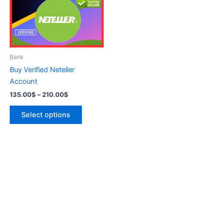
variants.
The
options
may
be
Bank
chosen
Buy Verified Neteller
on
Account
the
135.00
$
–
210.00
$
product
page
Select options