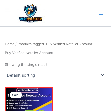
Skip
to
content
Home
/ Products tagged “Buy Verified Neteller Account”
Buy Verified Neteller Account
Showing the single result
Price
This
range:
Sale!
product
135.00$
through
has
210.00$
multiple