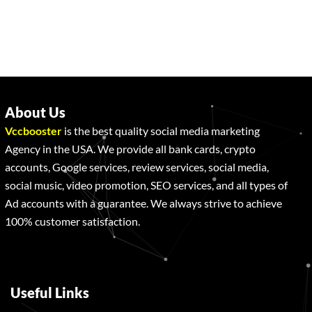
About Us
Vccbooster
is the best quality social media marketing
Agency in the USA. We provide all bank cards, crypto
accounts, Google services, review services, social media,
social music, video promotion, SEO services, and all types of
Ad accounts with a guarantee. We always strive to achieve
100% customer satisfaction.
Useful Links