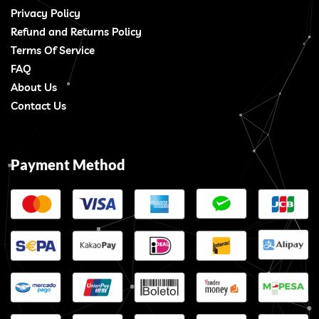
Privacy Policy
Refund and Returns Policy
Terms Of Service
FAQ
About Us
Contact Us
Payment Method