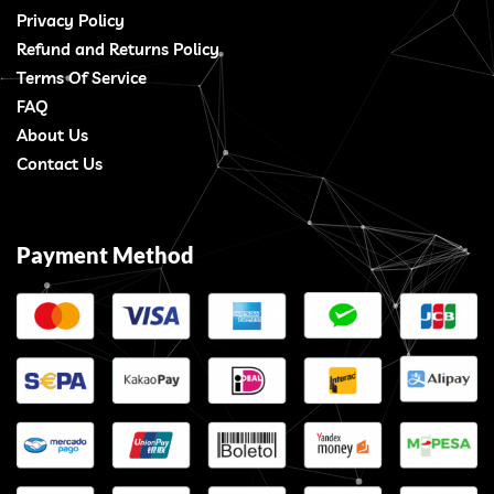
Privacy Policy
Refund and Returns Policy
Terms Of Service
FAQ
About Us
Contact Us
Payment Method