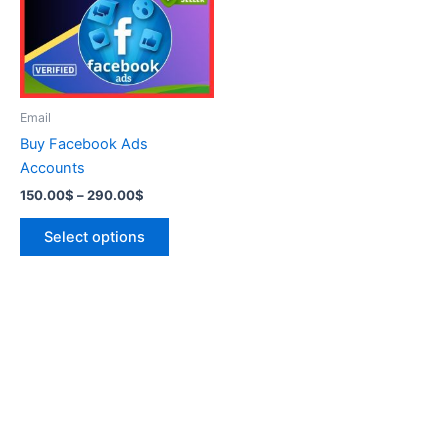
variants.
The
options
may
be
Email
chosen
Buy Facebook Ads
on
Accounts
the
150.00
$
–
290.00
$
product
page
Select options