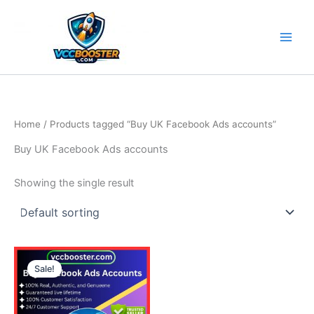
Skip
to
content
Home
/ Products tagged “Buy UK Facebook Ads accounts”
Buy UK Facebook Ads accounts
Showing the single result
Price
This
range:
Sale!
product
150.00$
through
has
290.00$
multiple