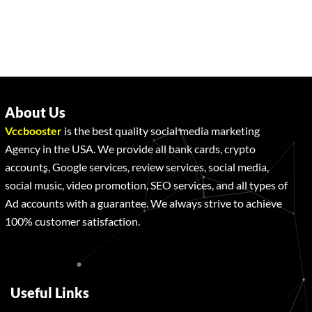
About Us
Vccbooster
is the best quality social media marketing
Agency in the USA. We provide all bank cards, crypto
accounts, Google services, review services, social media,
social music, video promotion, SEO services, and all types of
Ad accounts with a guarantee. We always strive to achieve
100% customer satisfaction.
Useful Links