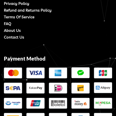
Privacy Policy
Refund and Returns Policy
Terms Of Service
FAQ
About Us
Contact Us
Payment Method