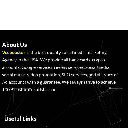
About Us
Vccbooster
is the best quality social media marketing
Agency in the USA. We provide all bank cards, crypto
accounts, Google services, review services, social media,
social music, video promotion, SEO services, and all types of
Ad accounts with a guarantee. We always strive to achieve
100% customer satisfaction.
Useful Links