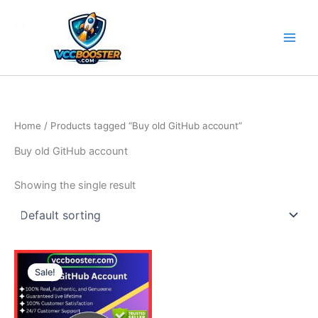
Skip
to
content
Home
/ Products tagged “Buy old GitHub account”
Buy old GitHub account
Showing the single result
Price
This
range:
Sale!
product
5.00$
through
has
190.00$
multiple