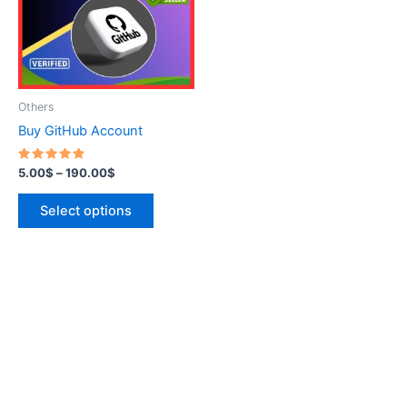
variants.
The
options
may
be
Others
chosen
Buy GitHub Account
on
the
Rated
5.00
$
–
190.00
$
5.00
product
out of 5
page
Select options