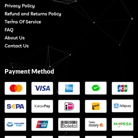
Privacy Policy
Refund and Returns Policy
Terms Of Service
FAQ
About Us
Contact Us
Payment Method