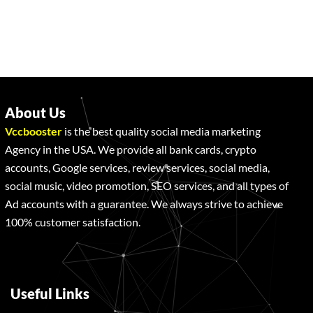
About Us
Vccbooster
is the best quality social media marketing
Agency in the USA. We provide all bank cards, crypto
accounts, Google services, review services, social media,
social music, video promotion, SEO services, and all types of
Ad accounts with a guarantee. We always strive to achieve
100% customer satisfaction.
Useful Links