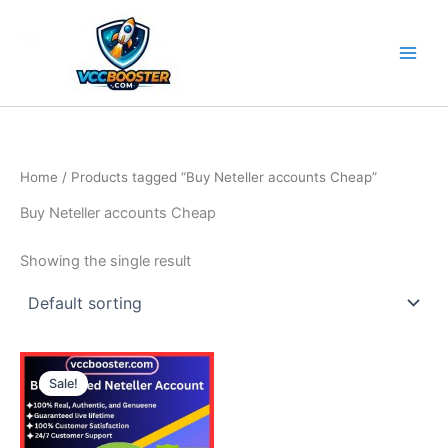
Skip
to
content
Home
/ Products tagged “Buy Neteller accounts Cheap”
Buy Neteller accounts Cheap
Showing the single result
Price
This
range:
Sale!
product
135.00$
through
has
210.00$
multiple