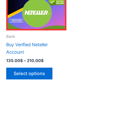
variants.
The
options
may
be
Bank
chosen
Buy Verified Neteller
on
Account
the
135.00
$
–
210.00
$
product
page
Select options