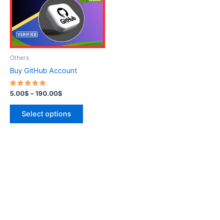
variants.
The
options
may
be
Others
chosen
Buy GitHub Account
on
the
Rated
5.00
$
–
190.00
$
5.00
product
out of 5
page
Select options