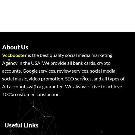
About Us
Vccbooster
is the best quality social media marketing
Agency in the USA. We provide all bank cards, crypto
accounts, Google services, review services, social media,
social music, video promotion, SEO services, and all types of
Ad accounts with a guarantee. We always strive to achieve
100% customer satisfaction.
Useful Links