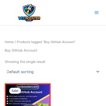
Skip
to
content
Home
/ Products tagged “Buy GitHub Account”
Buy GitHub Account
Showing the single result
Price
This
range:
Sale!
product
5.00$
through
has
190.00$
multiple