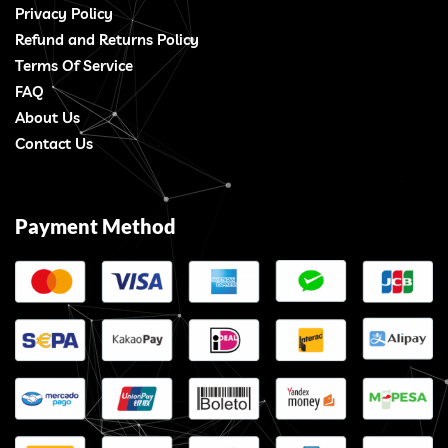
Privacy Policy
Refund and Returns Policy
Terms Of Service
FAQ
About Us
Contact Us
Payment Method