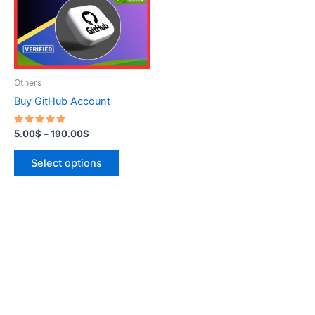
variants.
The
options
may
be
Others
chosen
Buy GitHub Account
on
the
Rated
5.00
$
–
190.00
$
5.00
product
out of 5
page
Select options