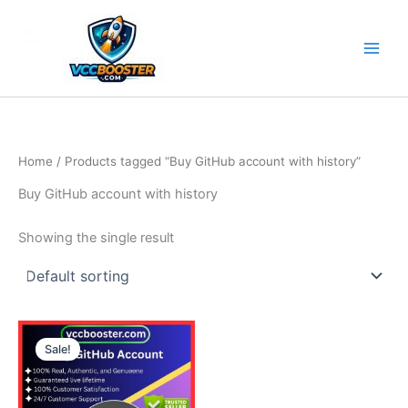
Skip
to
content
Home
/ Products tagged “Buy GitHub account with history”
Buy GitHub account with history
Showing the single result
Price
This
range:
Sale!
product
5.00$
through
has
190.00$
multiple