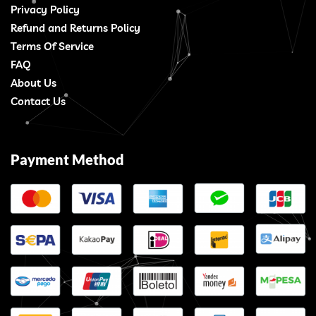
Privacy Policy
Refund and Returns Policy
Terms Of Service
FAQ
About Us
Contact Us
Payment Method