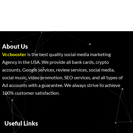
About Us
Vccbooster
is the best quality social media marketing
Agency in the USA. We provide all bank cards, crypto
accounts, Google services, review services, social media,
social music, video promotion, SEO services, and all types of
Ad accounts with a guarantee. We always strive to achieve
100% customer satisfaction.
Useful Links