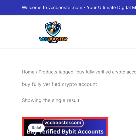
Skip
Welcome to vccbooster.com - Your Ultimate Digital M
to
content
Home
/ Products tagged “buy fully verified crypto acc
buy fully verified crypto account
Showing the single result
Price
This
range:
Sale!
product
135.00$
through