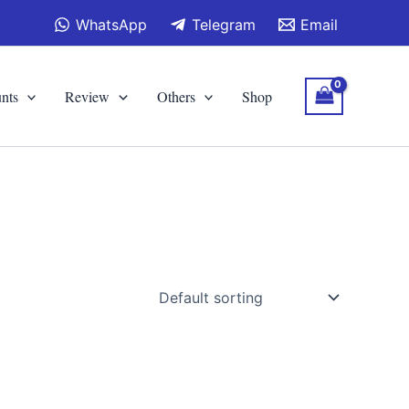
WhatsApp
Telegram
Email
nts
Review
Others
Shop