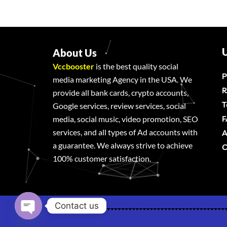
U
About Us
Vccbooster
is the best quality social
P
media marketing Agency in the USA. We
R
provide all bank cards, crypto accounts,
T
Google services, review services, social
F
media, social music, video promotion, SEO
services, and all types of Ad accounts with
A
a guarantee. We always strive to achieve
C
100% customer satisfaction.
Contact us
Open