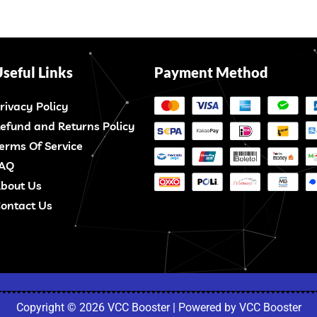
seful Links
Payment Method
rivacy Policy
efund and Returns Policy
erms Of Service
AQ
bout Us
ontact Us
Copyright © 2026 VCC Booster | Powered by VCC Booster