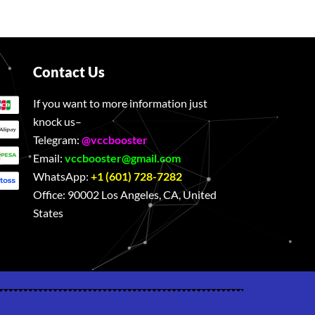
Contact Us
If you want to more information just
knock us–
Telegram:
@vccbooster
Email:
vccbooster@gmail.com
WhatsApp:
+1 (601) 728-7282
Office:
90002 Los Angeles, CA, United
States