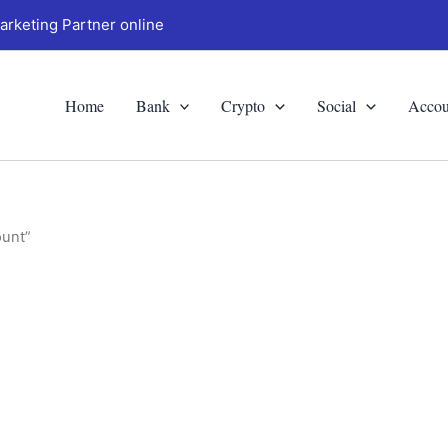
arketing Partner online
Home
Bank
Crypto
Social
Accou
ount”