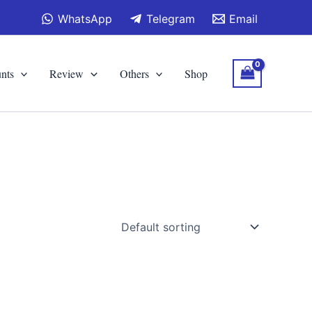
WhatsApp
Telegram
Email
nts
Review
Others
Shop