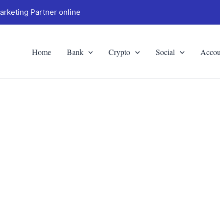
arketing Partner online
Home
Bank
Crypto
Social
Accou