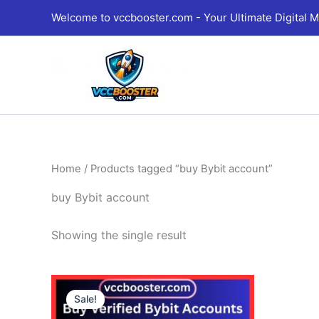
Skip
Welcome to vccbooster.com - Your Ultimate Digital M
to
content
Home
/ Products tagged “buy Bybit account”
buy Bybit account
Showing the single result
Price
This
range:
Sale!
product
135.00$
through