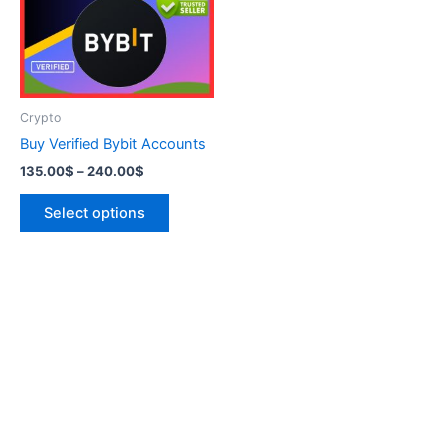
variants.
The
options
may
be
Crypto
chosen
Buy Verified Bybit Accounts
on
135.00
$
–
240.00
$
the
product
Select options
page