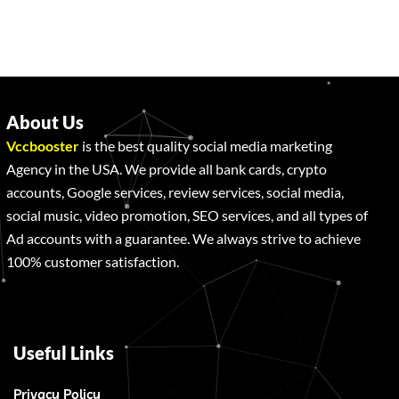
About Us
Vccbooster
is the best quality social media marketing
Agency in the USA. We provide all bank cards, crypto
accounts, Google services, review services, social media,
social music, video promotion, SEO services, and all types of
Ad accounts with a guarantee. We always strive to achieve
100% customer satisfaction.
Useful Links
Privacy Policy