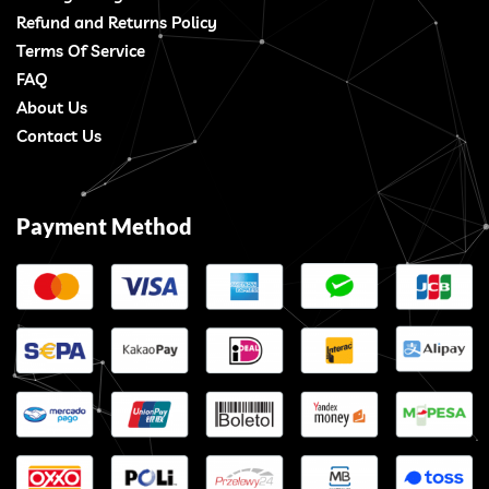
Refund and Returns Policy
Terms Of Service
FAQ
About Us
Contact Us
Payment Method