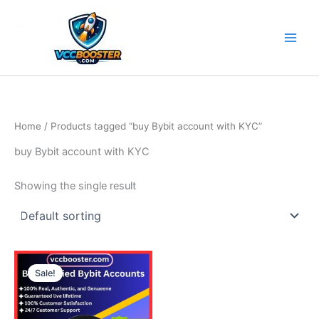
Skip
to
content
Home
/ Products tagged “buy Bybit account with KYC”
buy Bybit account with KYC
Showing the single result
Price
This
range:
Sale!
product
135.00$
through
has
240.00$
multiple