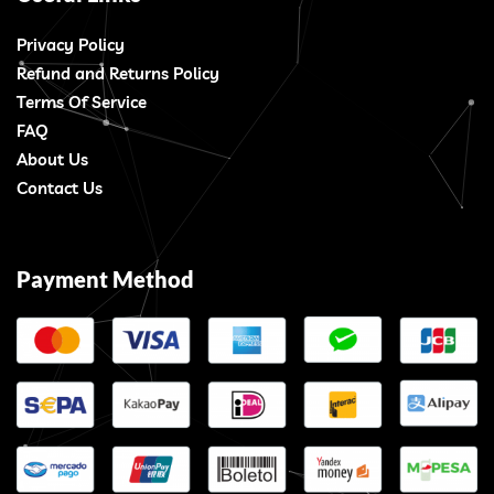
Privacy Policy
Refund and Returns Policy
Terms Of Service
FAQ
About Us
Contact Us
Payment Method