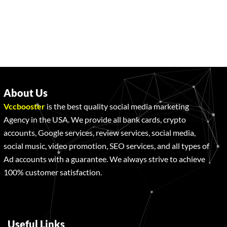
About Us
Vccbooster
is the best quality social media marketing
Agency in the USA. We provide all bank cards, crypto
accounts, Google services, review services, social media,
social music, video promotion, SEO services, and all types of
Ad accounts with a guarantee. We always strive to achieve
100% customer satisfaction.
Useful Links