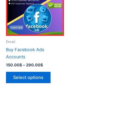
290.00$
multiple
variants.
The
options
may
be
Email
chosen
Buy Facebook Ads
on
Accounts
the
150.00
$
–
290.00
$
product
page
Select options