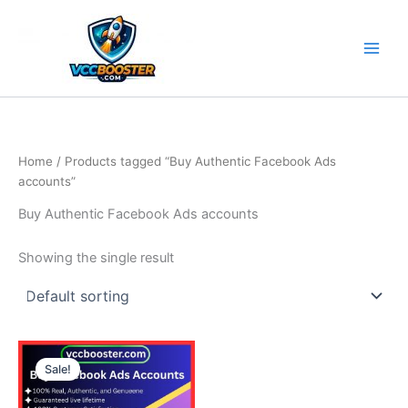
Skip
to
content
Home
/ Products tagged “Buy Authentic Facebook Ads
accounts”
Buy Authentic Facebook Ads accounts
Showing the single result
Price
This
range:
Sale!
product
150.00$
through
has